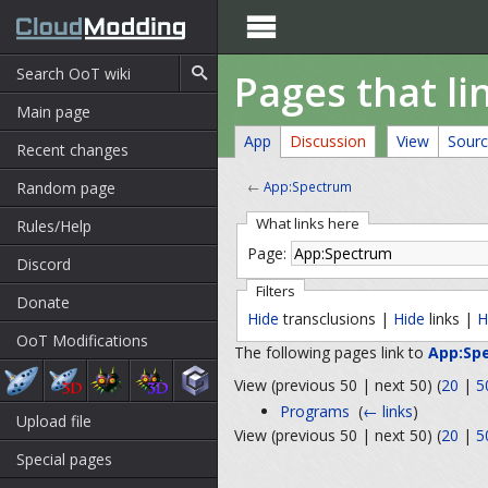

Pages that l
Main page
App
Discussion
View
Sour
Recent changes
Random page
←
App:Spectrum
What links here
Rules/Help
Page:
Discord
Filters
Donate
Hide
transclusions |
Hide
links |
H
OoT Modifications
The following pages link to
App:Sp
View (previous 50 | next 50) (
20
|
5
Programs
‎
(
← links
)
Upload file
View (previous 50 | next 50) (
20
|
5
Special pages