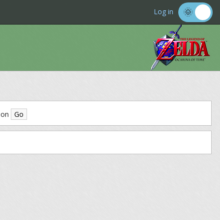
Log in
ion