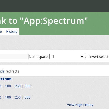
ink to "App:Spectrum"
ce
History
Namespace:
Invert select
ide
redirects
ectrum
:
0
|
100
|
250
|
500
)
0
|
100
|
250
|
500
)
View Page History