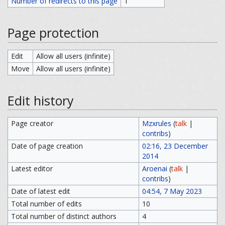
Number of redirects to this page
1
Page protection
Edit
Allow all users (infinite)
Move
Allow all users (infinite)
Edit history
Page creator
Mzxrules
(
talk
|
contribs
)
Date of page creation
02:16, 23 December
2014
Latest editor
Aroenai
(
talk
|
contribs
)
Date of latest edit
04:54, 7 May 2023
Total number of edits
10
Total number of distinct authors
4