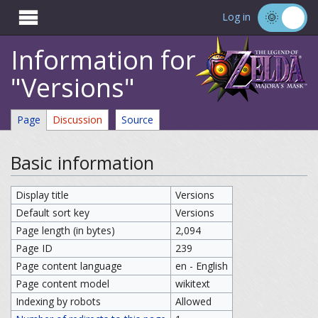

Log in
Information for
"Versions"
Page
Discussion
Source
Basic information
Display title
Versions
Default sort key
Versions
Page length (in bytes)
2,094
Page ID
239
Page content language
en - English
Page content model
wikitext
Indexing by robots
Allowed