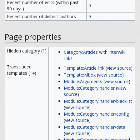
Recent number of edits (within past
0
90 days)
Recent number of distinct authors
0
Page properties
Hidden category (1)
Category:Articles with interwiki
links
Transcluded
Template:Article link
(
view source
)
templates (14)
Template:Mbox
(
view source
)
Module:Arguments
(
view source
)
Module:Category handler
(
view
source
)
Module:Category handler/blacklist
(
view source
)
Module:Category handler/config
(
view source
)
Module:Category handler/data
(
view source
)
Module:Category handler/shared