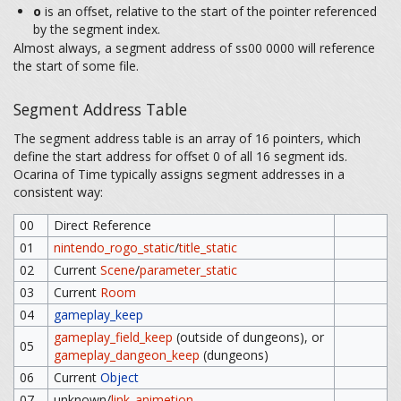
o
is an offset, relative to the start of the pointer referenced
by the segment index.
Almost always, a segment address of ss00 0000 will reference
the start of some file.
Segment Address Table
The segment address table is an array of 16 pointers, which
define the start address for offset 0 of all 16 segment ids.
Ocarina of Time typically assigns segment addresses in a
consistent way:
00
Direct Reference
01
nintendo_rogo_static
/
title_static
02
Current
Scene
/
parameter_static
03
Current
Room
04
gameplay_keep
gameplay_field_keep
(outside of dungeons), or
05
gameplay_dangeon_keep
(dungeons)
06
Current
Object
07
unknown/
link_animetion