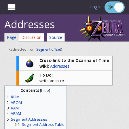

Log in
Addresses
Page
Discussion
Source
(Redirected from
Segment offset
)
Cross-link to the Ocarina of Time
wiki:
Addresses
To Do:
write an intro
Contents
[
hide
]
1
ROM
2
VROM
3
RAM
4
VRAM
5
Segment Addresses
5.1
Segment Address Table