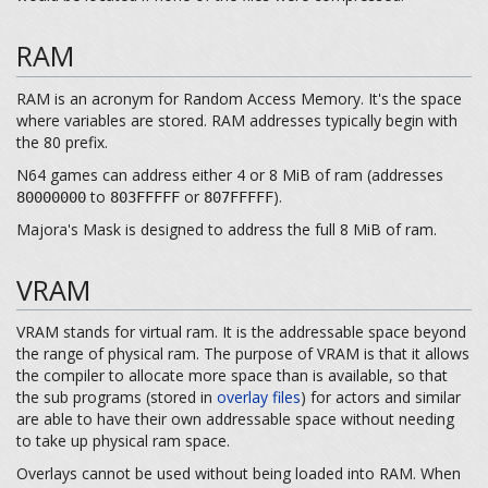
RAM
RAM is an acronym for Random Access Memory. It's the space
where variables are stored. RAM addresses typically begin with
the 80 prefix.
N64 games can address either 4 or 8 MiB of ram (addresses
to
or
).
80000000
803FFFFF
807FFFFF
Majora's Mask is designed to address the full 8 MiB of ram.
VRAM
VRAM stands for virtual ram. It is the addressable space beyond
the range of physical ram. The purpose of VRAM is that it allows
the compiler to allocate more space than is available, so that
the sub programs (stored in
overlay files
) for actors and similar
are able to have their own addressable space without needing
to take up physical ram space.
Overlays cannot be used without being loaded into RAM. When