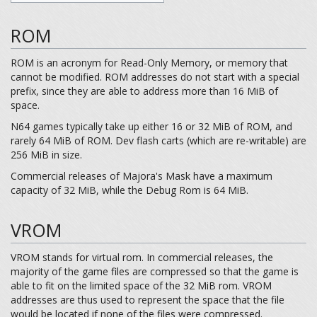
ROM
ROM is an acronym for Read-Only Memory, or memory that
cannot be modified. ROM addresses do not start with a special
prefix, since they are able to address more than 16 MiB of
space.
N64 games typically take up either 16 or 32 MiB of ROM, and
rarely 64 MiB of ROM. Dev flash carts (which are re-writable) are
256 MiB in size.
Commercial releases of Majora's Mask have a maximum
capacity of 32 MiB, while the Debug Rom is 64 MiB.
VROM
VROM stands for virtual rom. In commercial releases, the
majority of the game files are compressed so that the game is
able to fit on the limited space of the 32 MiB rom. VROM
addresses are thus used to represent the space that the file
would be located if none of the files were compressed.