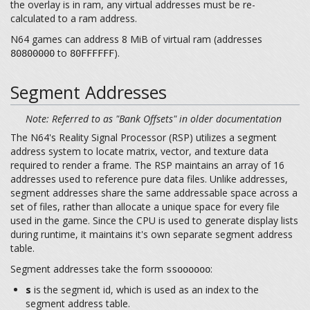
the overlay is in ram, any virtual addresses must be re-
calculated to a ram address.
N64 games can address 8 MiB of virtual ram (addresses
to
).
80800000
80FFFFFF
Segment Addresses
Note: Referred to as "Bank Offsets" in older documentation
The N64's Reality Signal Processor (RSP) utilizes a segment
address system to locate matrix, vector, and texture data
required to render a frame. The RSP maintains an array of 16
addresses used to reference pure data files. Unlike addresses,
segment addresses share the same addressable space across a
set of files, rather than allocate a unique space for every file
used in the game. Since the CPU is used to generate display lists
during runtime, it maintains it's own separate segment address
table.
Segment addresses take the form
:
ssoooooo
s
is the segment id, which is used as an index to the
segment address table.