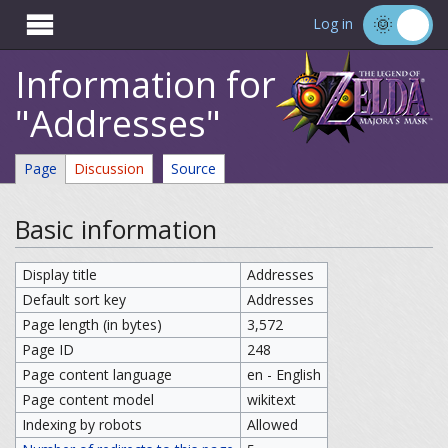

Log in
Information for
"Addresses"
Page
Discussion
Source
Basic information
Display title
Addresses
Default sort key
Addresses
Page length (in bytes)
3,572
Page ID
248
Page content language
en - English
Page content model
wikitext
Indexing by robots
Allowed