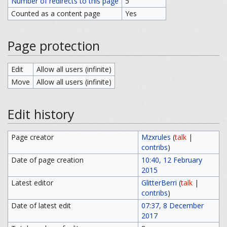
Number of redirects to this page
5
Counted as a content page
Yes
Page protection
Edit
Allow all users (infinite)
Move
Allow all users (infinite)
Edit history
Page creator
Mzxrules
(
talk
|
contribs
)
Date of page creation
10:40, 12 February
2015
Latest editor
GlitterBerri
(
talk
|
contribs
)
Date of latest edit
07:37, 8 December
2017