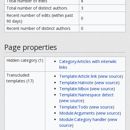
Total number of edits
8
Total number of distinct authors
3
Recent number of edits (within past
0
90 days)
Recent number of distinct authors
0
Page properties
Hidden category (1)
Category:Articles with interwiki
links
Transcluded
Template:Article link
(
view source
)
templates (17)
Template:Hatnote
(
view source
)
Template:Mbox
(
view source
)
Template:Namespace detect
(
view source
)
Template:Todo
(
view source
)
Module:Arguments
(
view source
)
Module:Category handler
(
view
source
)