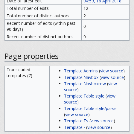
Date of latest edit
04:59, 16 April 2018
Total number of edits
12
Total number of distinct authors
2
Recent number of edits (within past
0
90 days)
Recent number of distinct authors
0
Page properties
Transcluded
Template:Admins
(
view source
)
templates (7)
Template:Navbox
(
view source
)
Template:Navboxrow
(
view
source
)
Template:Table style
(
view
source
)
Template:Table style/parse
(
view source
)
Template:Ts
(
view source
)
Template:•
(
view source
)