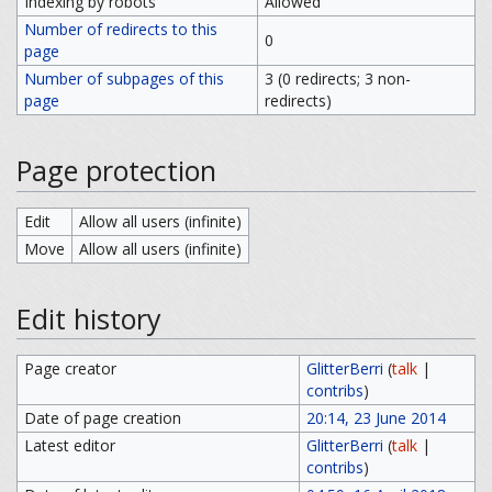
Indexing by robots
Allowed
Number of redirects to this
0
page
Number of subpages of this
3 (0 redirects; 3 non-
page
redirects)
Page protection
Edit
Allow all users (infinite)
Move
Allow all users (infinite)
Edit history
Page creator
GlitterBerri
(
talk
|
contribs
)
Date of page creation
20:14, 23 June 2014
Latest editor
GlitterBerri
(
talk
|
contribs
)