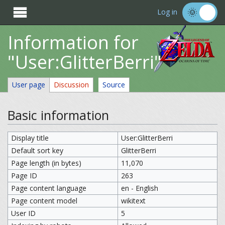

Log in
Information for
"User:GlitterBerri"
User page
Discussion
Source
Basic information
Display title
User:GlitterBerri
Default sort key
GlitterBerri
Page length (in bytes)
11,070
Page ID
263
Page content language
en - English
Page content model
wikitext
User ID
5