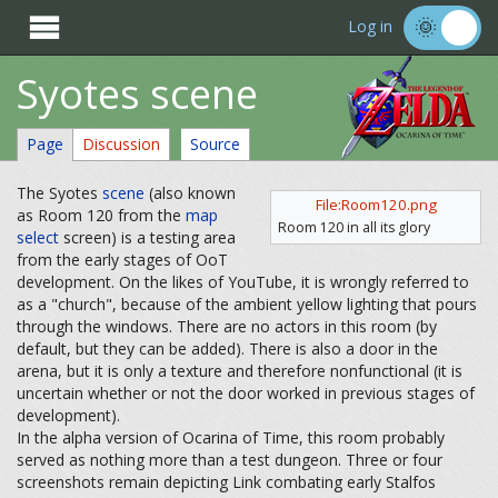

Log in
Syotes scene
Page
Discussion
Source
The Syotes
scene
(also known
File:Room120.png
as Room 120 from the
map
Room 120 in all its glory
select
screen) is a testing area
from the early stages of OoT
development. On the likes of YouTube, it is wrongly referred to
as a "church", because of the ambient yellow lighting that pours
through the windows. There are no actors in this room (by
default, but they can be added). There is also a door in the
arena, but it is only a texture and therefore nonfunctional (it is
uncertain whether or not the door worked in previous stages of
development).
In the alpha version of Ocarina of Time, this room probably
served as nothing more than a test dungeon. Three or four
screenshots remain depicting Link combating early Stalfos