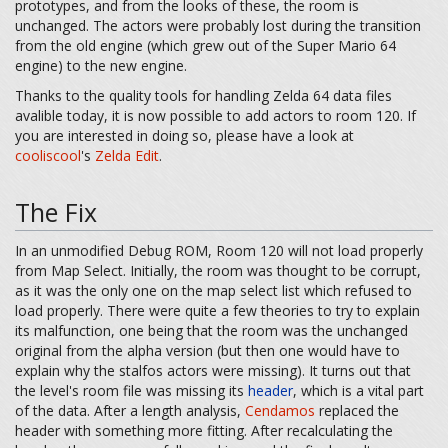
prototypes, and from the looks of these, the room is
unchanged. The actors were probably lost during the transition
from the old engine (which grew out of the Super Mario 64
engine) to the new engine.
Thanks to the quality tools for handling Zelda 64 data files
avalible today, it is now possible to add actors to room 120. If
you are interested in doing so, please have a look at
cooliscool
's
Zelda Edit
.
The Fix
In an unmodified Debug ROM, Room 120 will not load properly
from Map Select. Initially, the room was thought to be corrupt,
as it was the only one on the map select list which refused to
load properly. There were quite a few theories to try to explain
its malfunction, one being that the room was the unchanged
original from the alpha version (but then one would have to
explain why the stalfos actors were missing). It turns out that
the level's room file was missing its
header
, which is a vital part
of the data. After a length analysis,
Cendamos
replaced the
header with something more fitting. After recalculating the