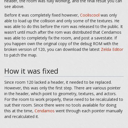
header, the room was fully working, and the final result you can
see above.
Before it was completely fixed however,
Cooliscool
was only
able to load up the collision and only some of the textures. He
was able to do this before the rom was released to the public. It
wasn't until much after the rom was distributed that Cendamos
was able to completely fix the room, and post a savestate. If
you happen own the original copy of the debug ROM with the
broken version of 120, you can download the latest
Zelda Editor
to patch the map.
How it was fixed
Since room 120 lacked a header, it needed to be replaced.
However, this was only the first step. There are various pointer
in the header, which point to geometry, textures, and actors.
For the room to work properly, these need to be recalculated to
suit their room. Since there were no tools available for doing
this at the time,
Cendamos
went through each pointer manually
and recalculated it.