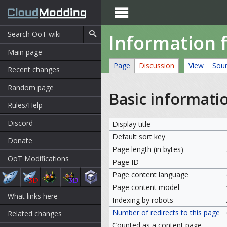

Information f
Main page
Page
Discussion
View
Sou
Recent changes
Random page
Basic informati
Rules/Help
Discord
Display title
Default sort key
Donate
Page length (in bytes)
OoT Modifications
Page ID
Page content language
Page content model
What links here
Indexing by robots
Number of redirects to this page
Related changes
Counted as a content page