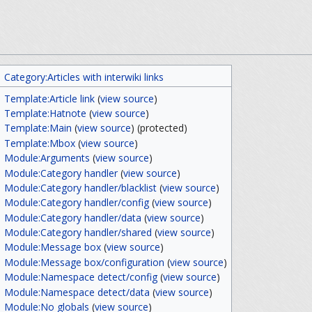
Category:Articles with interwiki links
Template:Article link
(
view source
)
Template:Hatnote
(
view source
)
Template:Main
(
view source
) (protected)
Template:Mbox
(
view source
)
Module:Arguments
(
view source
)
Module:Category handler
(
view source
)
Module:Category handler/blacklist
(
view source
)
Module:Category handler/config
(
view source
)
Module:Category handler/data
(
view source
)
Module:Category handler/shared
(
view source
)
Module:Message box
(
view source
)
Module:Message box/configuration
(
view source
)
Module:Namespace detect/config
(
view source
)
Module:Namespace detect/data
(
view source
)
Module:No globals
(
view source
)