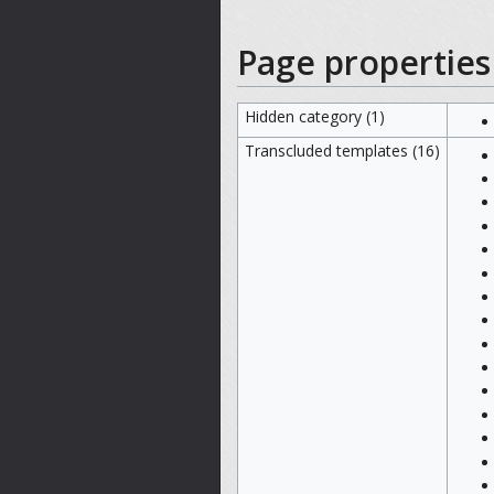
Page properties
Hidden category (1)
Transcluded templates (16)