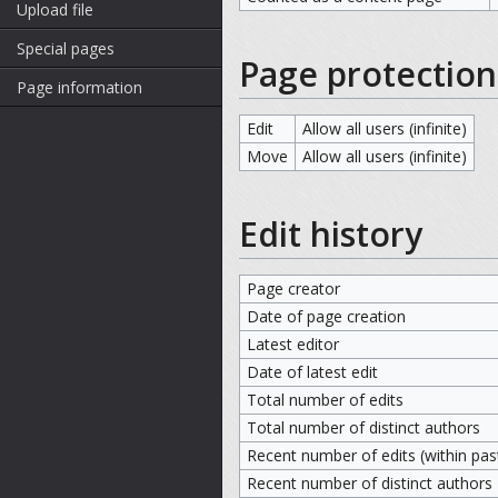
Upload file
Special pages
Page protection
Page information
Edit
Allow all users (infinite)
Move
Allow all users (infinite)
Edit history
Page creator
Date of page creation
Latest editor
Date of latest edit
Total number of edits
Total number of distinct authors
Recent number of edits (within pas
Recent number of distinct authors