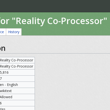
or "Reality Co-Processor"
rce
History
on
Reality Co-Processor
Reality Co-Processor
5,816
7
en - English
wikitext
Allowed
6
Yes