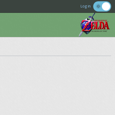
Log in