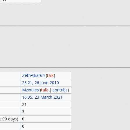
ZethAlkar64
(
talk
)
23:21, 26 June 2010
Mzxrules
(
talk
|
contribs
)
16:35, 23 March 2021
21
3
t 90 days)
0
0