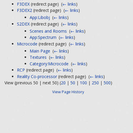
F3DEX
(redirect page) ‎
(
← links
)
F3DEX2
(redirect page) ‎
(
← links
)
App:Libobj
‎
(
← links
)
S2DEX
(redirect page) ‎
(
← links
)
Scenes and Rooms
‎
(
← links
)
App:Spectrum
‎
(
← links
)
Microcode
(redirect page) ‎
(
← links
)
Main Page
‎
(
← links
)
Textures
‎
(
← links
)
Category:Microcode
‎
(
← links
)
RCP
(redirect page) ‎
(
← links
)
Reality Co-processor
(redirect page) ‎
(
← links
)
View (previous 50 | next 50) (
20
|
50
|
100
|
250
|
500
)
View Page History