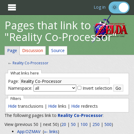

Log in
Pages that link to
"Reality Co-Processor"
Page
Discussion
Source
←
Reality Co-Processor
What links here
Page:
Namespace:
Invert selection
Filters
Hide
transclusions |
Hide
links |
Hide
redirects
The following pages link to
Reality Co-Processor
:
View (previous 50 | next 50) (
20
|
50
|
100
|
250
|
500
)
App:OZMAV
‎
(
← links
)