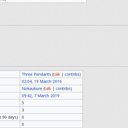
Three Pendants
(
talk
|
contribs
)
02:04, 19 March 2016
Nokaubure
(
talk
|
contribs
)
09:42, 7 March 2019
5
3
t 90 days)
0
0