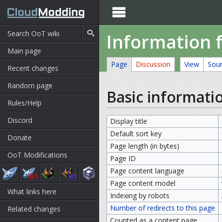

Information 
Main page
Page
Discussion
View
Sou
Recent changes
Random page
Basic informati
Rules/Help
Discord
Display title
Default sort key
Donate
Page length (in bytes)
OoT Modifications
Page ID
Page content language
Page content model
What links here
Indexing by robots
Number of redirects to this page
Related changes
Counted as a content page