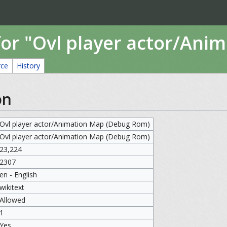
for "Ovl player actor/An
rce
History
on
Ovl player actor/Animation Map (Debug Rom)
Ovl player actor/Animation Map (Debug Rom)
23,224
2307
en - English
wikitext
Allowed
1
Yes