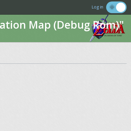
Log in
imation Map (Debug Rom)"