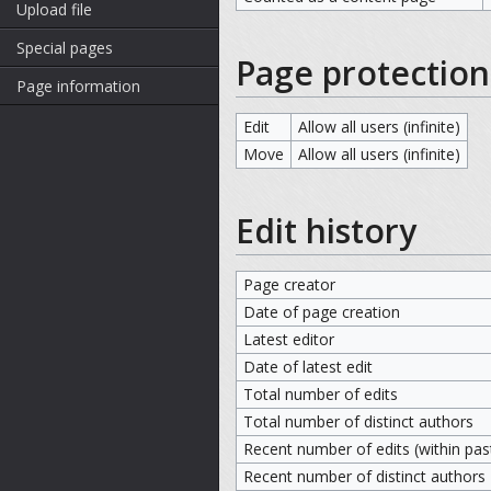
Upload file
Special pages
Page protection
Page information
Edit
Allow all users (infinite)
Move
Allow all users (infinite)
Edit history
Page creator
Date of page creation
Latest editor
Date of latest edit
Total number of edits
Total number of distinct authors
Recent number of edits (within pas
Recent number of distinct authors