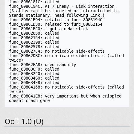
func_8086181C: called

func_8086194C: AI / Enemy - Link interaction 
(Stalfos can't be targeted or interacted with. 
Stands stationary, head following Link.)

func_80861B94: related to func_8086194C

func_80861D50: related to func_80862154

func_80861EC0: i got a deku stick

func_80862050: called

func_80862154: called

func_80862398: called

func_80862578: called

func_808627C4: no noticable side-effects

func_80862DBC: no noticable side-effects (called 
twice)

func_80862FA8: used randomly

func_808630F0: called

func_80863240: called

func_80863460: called

func_808634F8: called

func_80864158: no noticable side-effects (called 
twice)

func_808641E8: very important but when crippled 
doesnt crash game
OoT 1.0 (U)