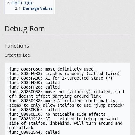
2
OoT 1.0 (U)
2.1
Damage Values
Debug Rom
Functions
Credit to Lee.
func_8085F650: most definitely used

func_8085F938: crashes randomly (called twice)

func_8085FAB0: AI for Z-targetted state (?)

func_8085FDD0: called

func_8085FF28: called

func_80860068: movement (velocity) related, sort 
of? doesnt effect parrying around link

func_80860438: more AI-related functionality, 
seems to only allow stalfos to use "jump attack"

func_80860BDC: called

func_80860EC0: no noticable side effects

func_80861418: AI - related to being on sword 
side of stalfos, inbehind, will turn around and 
not attack

func_808615A4: called
