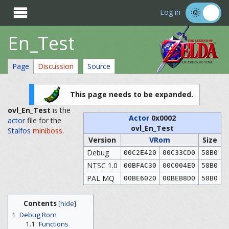

Log in
En_Test
Page
Discussion
Source
This page needs to be expanded.
ovl_En_Test
is the
Actor
0x0002
actor
file for the
ovl_En_Test
Stalfos
miniboss
.
Version
VRom
Size
Debug
00C2E420
00C33CD0
58B0
NTSC 1.0
00BFAC30
00C004E0
58B0
PAL MQ
00BE6020
00BEB8D0
58B0
Contents
[
hide
]
1
Debug Rom
1.1
Functions