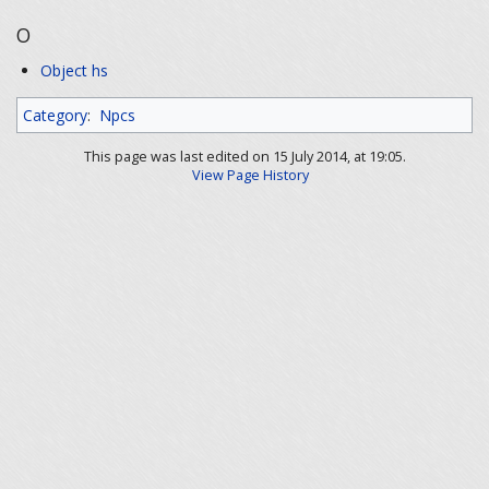
O
Object hs
Category
:
Npcs
This page was last edited on 15 July 2014, at 19:05.
View Page History