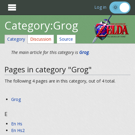

Log in
Category:Grog
Category
Discussion
Source
The main article for this category is
Grog
.
Pages in category "Grog"
The following 4 pages are in this category, out of 4 total.
Grog
E
En Hs
En Hs2