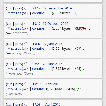
(
cur
|
prev
)
22:14, 28 December 2016
Mzxrules
(
talk
|
contribs
)
. .
(2,554 bytes)
(0)
(
cur
|
prev
)
10:10, 19 October 2016
Mzxrules
(
talk
|
contribs
)
. .
(2,554 bytes)
(-3,370)
. .
(
→
Game State
)
(
cur
|
prev
)
19:40, 29 June 2016
Mzxrules
(
talk
|
contribs
)
. .
(5,924 bytes)
(+29)
. .
(
→
Overlays (Game)
)
(
cur
|
prev
)
03:29, 28 June 2016
Mzxrules
(
talk
|
contribs
)
. .
(5,895 bytes)
(+65)
. .
(
→
Overlays (Game)
)
(
cur
|
prev
)
19:17, 5 April 2016
m
Mzxrules
(
talk
|
contribs
)
. .
(5,830 bytes)
(+42)
. .
(
→
Format
)
(
cur
|
prev
)
19:58, 4 April 2016