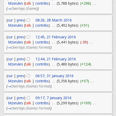
Mzxrules
(
talk
|
contribs
)
. .
(5,788 bytes)
(+296)
. .
(
→
Overlays (Game)
)
(
cur
|
prev
)
08:26, 28 March 2016
Mzxrules
(
talk
|
contribs
)
. .
(5,492 bytes)
(+51)
(
cur
|
prev
)
12:45, 21 February 2016
Mzxrules
(
talk
|
contribs
)
. .
(5,441 bytes)
(-39)
. .
(
→
Overlays (Game) Format
)
(
cur
|
prev
)
12:44, 21 February 2016
Mzxrules
(
talk
|
contribs
)
. .
(5,480 bytes)
(+124)
(
cur
|
prev
)
06:57, 31 January 2016
Mzxrules
(
talk
|
contribs
)
. .
(5,356 bytes)
(+57)
. .
(
→
Overlays (Game) Format
)
(
cur
|
prev
)
09:17, 7 January 2016
Mzxrules
(
talk
|
contribs
)
. .
(5,299 bytes)
(+109)
. .
(
→
Overlays (Game) Format
)