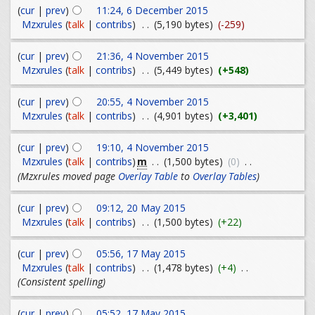
(
cur
|
prev
)
11:24, 6 December 2015
Mzxrules
(
talk
|
contribs
)
. .
(5,190 bytes)
(-259)
(
cur
|
prev
)
21:36, 4 November 2015
Mzxrules
(
talk
|
contribs
)
. .
(5,449 bytes)
(+548)
(
cur
|
prev
)
20:55, 4 November 2015
Mzxrules
(
talk
|
contribs
)
. .
(4,901 bytes)
(+3,401)
(
cur
|
prev
)
19:10, 4 November 2015
m
Mzxrules
(
talk
|
contribs
)
. .
(1,500 bytes)
(0)
. .
(Mzxrules moved page
Overlay Table
to
Overlay Tables
)
(
cur
|
prev
)
09:12, 20 May 2015
Mzxrules
(
talk
|
contribs
)
. .
(1,500 bytes)
(+22)
(
cur
|
prev
)
05:56, 17 May 2015
Mzxrules
(
talk
|
contribs
)
. .
(1,478 bytes)
(+4)
. .
(Consistent spelling)
(
cur
|
prev
)
05:52, 17 May 2015