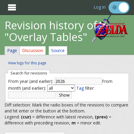

Log in
Revision history of
"Overlay Tables"
Page
Discussion
Source
View logs for this page
Search for revisions
From year (and earlier):
From
month (and earlier):
Tag
filter:
Diff selection: Mark the radio boxes of the revisions to compare
and hit enter or the button at the bottom.
Legend:
(cur)
= difference with latest revision,
(prev)
=
difference with preceding revision,
m
= minor edit.