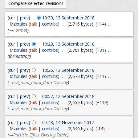
(cur |
prev
)
10:30, 13 September 2018
Mzxrules
(
talk
|
contribs
)
. .
(2,715 bytes)
(+14)
. .
(
→
Format
)
(
cur
|
prev
)
10:28, 13 September 2018
Mzxrules
(
talk
|
contribs
)
. .
(2,701 bytes)
(+31)
. .
(formatting)
(
cur
|
prev
)
10:26, 13 September 2018
Mzxrules
(
talk
|
contribs
)
. .
(2,670 bytes)
(+11)
. .
(
→
ovl_map_mark_data Overlay
)
(
cur
|
prev
)
00:57, 12 September 2018
Mzxrules
(
talk
|
contribs
)
. .
(2,659 bytes)
(+119)
. .
(
→
ovl_map_mark_data Overlay
)
(
cur
|
prev
)
07:43, 14 November 2017
Mzxrules
(
talk
|
contribs
)
. .
(2,540 bytes)
(-14)
. .
(
→
Particle Effect Overlay Table
)