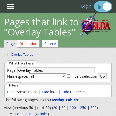

Log in
Pages that link to
"Overlay Tables"
Page
Discussion
Source
←
Overlay Tables
What links here
Page:
Namespace:
Invert selection
Filters
Hide
transclusions |
Hide
links |
Hide
redirects
The following pages link to
Overlay Tables
:
View (previous 50 | next 50) (
20
|
50
|
100
|
250
|
500
)
Code (File)
‎
(
← links
)