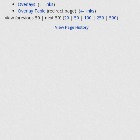
Overlays
‎
(
← links
)
Overlay Table
(redirect page) ‎
(
← links
)
View (previous 50 | next 50) (
20
|
50
|
100
|
250
|
500
)
View Page History