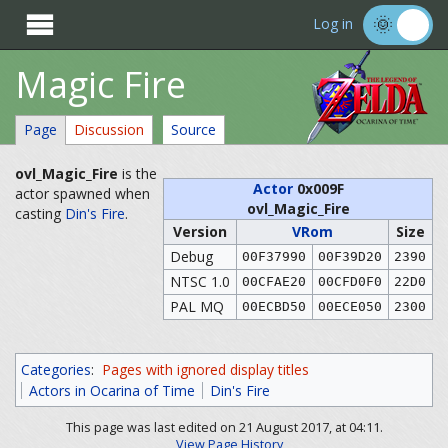

Log in
Magic Fire
Page
Discussion
Source
ovl_Magic_Fire
is the
Actor
0x009F
actor spawned when
ovl_Magic_Fire
casting
Din's Fire
.
Version
VRom
Size
Debug
00F37990
00F39D20
2390
NTSC 1.0
00CFAE20
00CFD0F0
22D0
PAL MQ
00ECBD50
00ECE050
2300
Categories
:
Pages with ignored display titles
Actors in Ocarina of Time
Din's Fire
This page was last edited on 21 August 2017, at 04:11.
View Page History