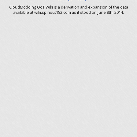
CloudModding OoT Wiki is a derivation and expansion of the data
available at wiki.spinout182.com as it stood on June 8th, 2014.