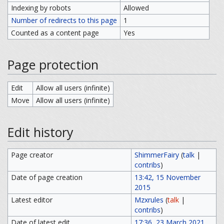
Indexing by robots
Allowed
Number of redirects to this page
1
Counted as a content page
Yes
Page protection
Edit
Allow all users (infinite)
Move
Allow all users (infinite)
Edit history
Page creator
ShimmerFairy
(
talk
|
contribs
)
Date of page creation
13:42, 15 November
2015
Latest editor
Mzxrules
(
talk
|
contribs
)
Date of latest edit
17:36, 23 March 2021