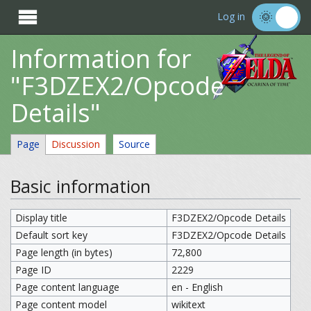

Log in
Information for
"F3DZEX2/Opcode
Details"
Page
Discussion
Source
Basic information
Display title
F3DZEX2/Opcode Details
Default sort key
F3DZEX2/Opcode Details
Page length (in bytes)
72,800
Page ID
2229
Page content language
en - English
Page content model
wikitext