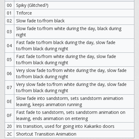
00
Spiky (Glitched?)
01
Triforce
02
Slow fade to/from black
Slow fade to/from white during the day, black during
03
night
Fast fade to/from black during the day, slow fade
04
to/from black during night
Fast fade to/from white during the day, slow fade
05
to/from black during night
Very slow fade to/from white during the day, slow fade
06
to/from black during night
Very slow fade to/from white during the day, slow fade
07
to/from black during night
Slow fade into sandstorm, sets sandstorm animation
0E
leaving, keeps animation running
Fast fade to sandstorm, sets sandstorm animation on
0F
leaving, ends animation on entering
20
Iris transition, used for going into Kakariko doors
2C
Shortcut Transition Animation