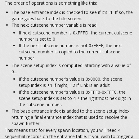
The order of operations is something like this:
The base entrance index is checked to see if it's -1. If so, the
game goes back to the title screen.
The next cutscene number variable is read.
If next cutscene number is 0xFFFD, the current cutscene
number is set to 0
If the next cutscene number is not 0xFFEF, the next
cutscene number is copied to the current cutscene
number
The scene setup index is computed. Starting with a value of
0...
If the cutscene number's value is 0x0000, the scene
setup index is +1 if night, +2 if Link is an adult
If the cutscene number's value is 0xFFF0-0xFFFC, the
scene setup index is set to 4 + the rightmost hex digit in
the cutscene number.
The base entrance index is added to the scene setup index,
returning a final entrance index that is used to resolve the
spawn further.
This means that for every spawn location, you will need 4
sequential records on the entrance table. If you wish to trigger a