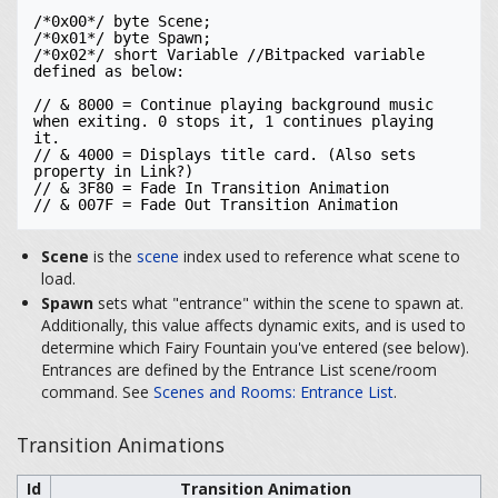
/*0x00*/ byte Scene; 

/*0x01*/ byte Spawn;

/*0x02*/ short Variable //Bitpacked variable 
defined as below:

// & 8000 = Continue playing background music 
when exiting. 0 stops it, 1 continues playing 
it. 

// & 4000 = Displays title card. (Also sets 
property in Link?)

// & 3F80 = Fade In Transition Animation

// & 007F = Fade Out Transition Animation
Scene
is the
scene
index used to reference what scene to
load.
Spawn
sets what "entrance" within the scene to spawn at.
Additionally, this value affects dynamic exits, and is used to
determine which Fairy Fountain you've entered (see below).
Entrances are defined by the Entrance List scene/room
command. See
Scenes and Rooms: Entrance List
.
Transition Animations
Id
Transition Animation