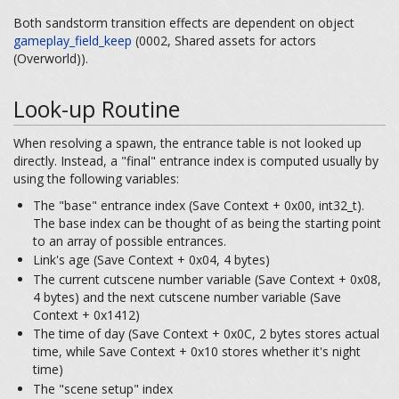
Both sandstorm transition effects are dependent on object
gameplay_field_keep
(0002, Shared assets for actors
(Overworld)).
Look-up Routine
When resolving a spawn, the entrance table is not looked up
directly. Instead, a "final" entrance index is computed usually by
using the following variables:
The "base" entrance index (Save Context + 0x00, int32_t).
The base index can be thought of as being the starting point
to an array of possible entrances.
Link's age (Save Context + 0x04, 4 bytes)
The current cutscene number variable (Save Context + 0x08,
4 bytes) and the next cutscene number variable (Save
Context + 0x1412)
The time of day (Save Context + 0x0C, 2 bytes stores actual
time, while Save Context + 0x10 stores whether it's night
time)
The "scene setup" index