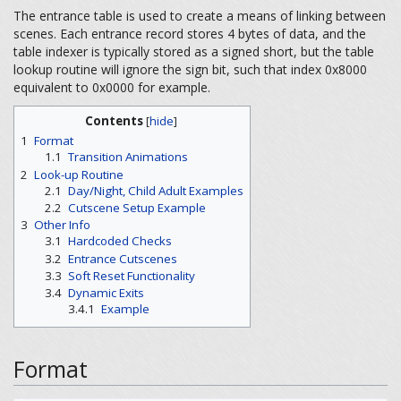
The entrance table is used to create a means of linking between
scenes. Each entrance record stores 4 bytes of data, and the
table indexer is typically stored as a signed short, but the table
lookup routine will ignore the sign bit, such that index 0x8000
equivalent to 0x0000 for example.
Contents
[
hide
]
1
Format
1.1
Transition Animations
2
Look-up Routine
2.1
Day/Night, Child Adult Examples
2.2
Cutscene Setup Example
3
Other Info
3.1
Hardcoded Checks
3.2
Entrance Cutscenes
3.3
Soft Reset Functionality
3.4
Dynamic Exits
3.4.1
Example
Format