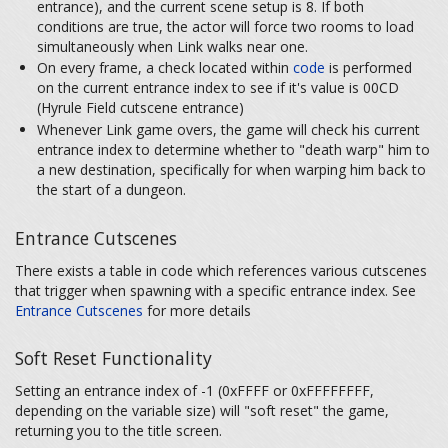
entrance), and the current scene setup is 8. If both
conditions are true, the actor will force two rooms to load
simultaneously when Link walks near one.
On every frame, a check located within
code
is performed
on the current entrance index to see if it's value is 00CD
(Hyrule Field cutscene entrance)
Whenever Link game overs, the game will check his current
entrance index to determine whether to "death warp" him to
a new destination, specifically for when warping him back to
the start of a dungeon.
Entrance Cutscenes
There exists a table in code which references various cutscenes
that trigger when spawning with a specific entrance index. See
Entrance Cutscenes
for more details
Soft Reset Functionality
Setting an entrance index of -1 (0xFFFF or 0xFFFFFFFF,
depending on the variable size) will "soft reset" the game,
returning you to the title screen.