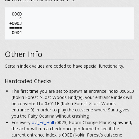
 00CD

    4

+0003

=====

Other Info
Certain index values are coded to have special functionality.
Hardcoded Checks
The first time you are set to spawn at entrance index 0x05E0
(Kokiri Forest->Lost Woods Bridge), your entrance index will
be converted to 0x011E (Kokiri Forest->Lost Woods
entrance 0) in order to play the cutscene where Saria gives
you the Fairy Ocarina without crashing.
For every
ovl_En_Holl
(0023, Room Change Plane) spawned,
the actor will run a check once per frame to see if the
current entrance index is 00EE (Kokiri Forest's cutscene