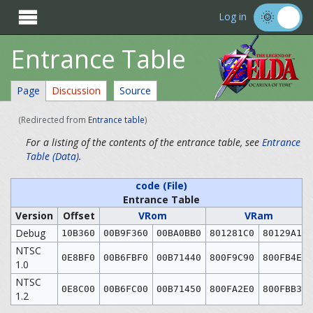

Log in
Entrance Table
Page
Discussion
Source
(Redirected from
Entrance table
)
For a listing of the contents of the entrance table, see
Entrance
Table (Data)
.
code (File)
Entrance Table
Version
Offset
VRom
VRam
Debug
10B360
00B9F360
00BA0BB0
801281C0
80129A10
NTSC
0E8BF0
00B6FBF0
00B71440
800F9C90
800FB4E0
1.0
NTSC
0E8C00
00B6FC00
00B71450
800FA2E0
800FBB30
1.2