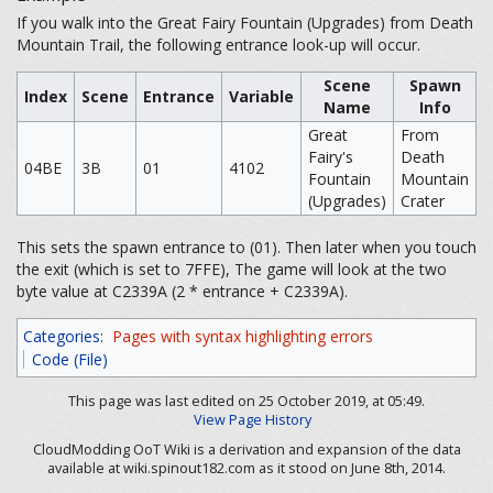
If you walk into the Great Fairy Fountain (Upgrades) from Death
Mountain Trail, the following entrance look-up will occur.
Scene
Spawn
Index
Scene
Entrance
Variable
Name
Info
Great
From
Fairy's
Death
04BE
3B
01
4102
Fountain
Mountain
(Upgrades)
Crater
This sets the spawn entrance to (01). Then later when you touch
the exit (which is set to 7FFE), The game will look at the two
byte value at C2339A (2 * entrance + C2339A).
Categories
:
Pages with syntax highlighting errors
Code (File)
This page was last edited on 25 October 2019, at 05:49.
View Page History
CloudModding OoT Wiki is a derivation and expansion of the data
available at wiki.spinout182.com as it stood on June 8th, 2014.