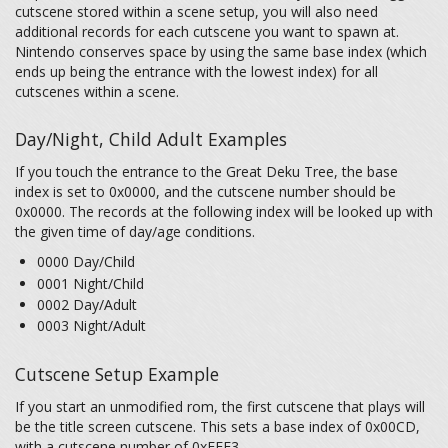
cutscene stored within a scene setup, you will also need
additional records for each cutscene you want to spawn at.
Nintendo conserves space by using the same base index (which
ends up being the entrance with the lowest index) for all
cutscenes within a scene.
Day/Night, Child Adult Examples
If you touch the entrance to the Great Deku Tree, the base
index is set to 0x0000, and the cutscene number should be
0x0000. The records at the following index will be looked up with
the given time of day/age conditions.
0000 Day/Child
0001 Night/Child
0002 Day/Adult
0003 Night/Adult
Cutscene Setup Example
If you start an unmodified rom, the first cutscene that plays will
be the title screen cutscene. This sets a base index of 0x00CD,
with a cutscene number of 0xFFF3.