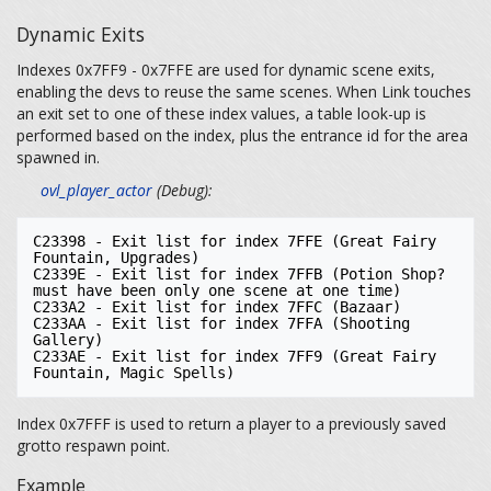
Dynamic Exits
Indexes 0x7FF9 - 0x7FFE are used for dynamic scene exits,
enabling the devs to reuse the same scenes. When Link touches
an exit set to one of these index values, a table look-up is
performed based on the index, plus the entrance id for the area
spawned in.
ovl_player_actor
(Debug):
C23398 - Exit list for index 7FFE (Great Fairy 
Fountain, Upgrades)

C2339E - Exit list for index 7FFB (Potion Shop? 
must have been only one scene at one time)

C233A2 - Exit list for index 7FFC (Bazaar)

C233AA - Exit list for index 7FFA (Shooting 
Gallery)

C233AE - Exit list for index 7FF9 (Great Fairy 
Index 0x7FFF is used to return a player to a previously saved
grotto respawn point.
Example