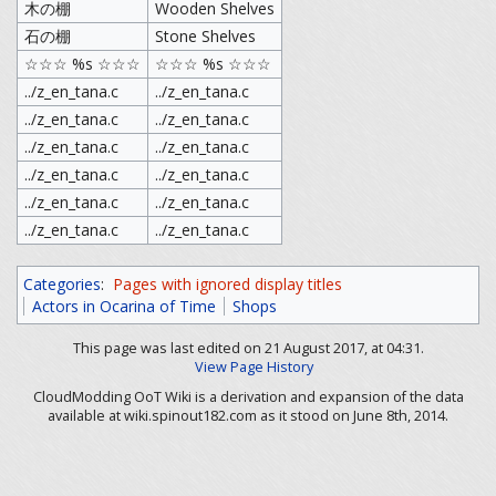
木の棚
Wooden Shelves
石の棚
Stone Shelves
☆☆☆ %s ☆☆☆
☆☆☆ %s ☆☆☆
../z_en_tana.c
../z_en_tana.c
../z_en_tana.c
../z_en_tana.c
../z_en_tana.c
../z_en_tana.c
../z_en_tana.c
../z_en_tana.c
../z_en_tana.c
../z_en_tana.c
../z_en_tana.c
../z_en_tana.c
Categories
:
Pages with ignored display titles
Actors in Ocarina of Time
Shops
This page was last edited on 21 August 2017, at 04:31.
View Page History
CloudModding OoT Wiki is a derivation and expansion of the data
available at wiki.spinout182.com as it stood on June 8th, 2014.