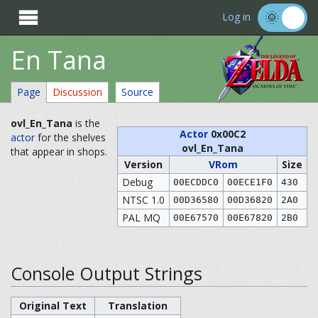

Log in
En Tana
Page
Discussion
Source
ovl_En_Tana
is the
Actor
0x00C2
actor
for the shelves
ovl_En_Tana
that appear in shops.
Version
VRom
Size
Debug
00ECDDC0
00ECE1F0
430
NTSC 1.0
00D36580
00D36820
2A0
PAL MQ
00E67570
00E67820
2B0
Console Output Strings
Original Text
Translation