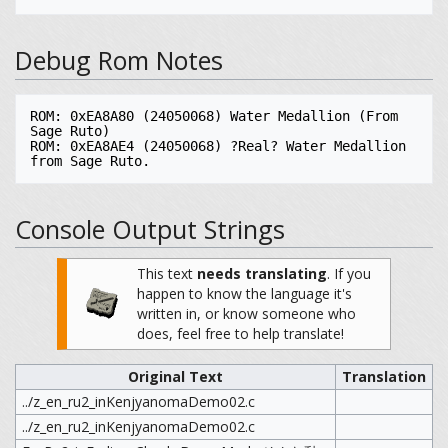
Debug Rom Notes
ROM: 0xEA8A80 (24050068) Water Medallion (From 
Sage Ruto)

ROM: 0xEA8AE4 (24050068) ?Real? Water Medallion 
Console Output Strings
This text
needs translating
.
If you
happen to know the language it's
written in, or know someone who
does, feel free to help translate!
Original Text
Translation
../z_en_ru2_inKenjyanomaDemo02.c
../z_en_ru2_inKenjyanomaDemo02.c