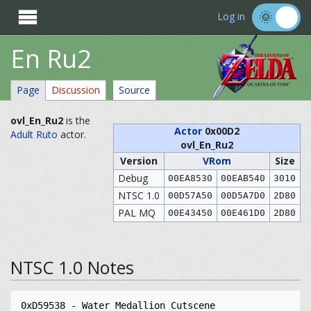

Log in
En Ru2
Page
Discussion
Source
ovl_En_Ru2
is the
Actor
0x00D2
Adult Ruto
actor.
ovl_En_Ru2
Version
VRom
Size
Debug
00EA8530
00EAB540
3010
NTSC 1.0
00D57A50
00D5A7D0
2D80
PAL MQ
00E43450
00E461D0
2D80
NTSC 1.0 Notes