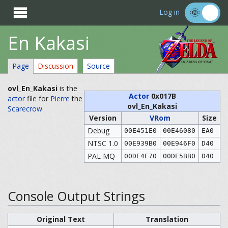

Log in
En Kakasi
Page
Discussion
Source
ovl_En_Kakasi
is the
Actor
0x017B
actor
file for
Pierre
the
ovl_En_Kakasi
Scarecrow
.
Version
VRom
Size
Debug
00E451E0
00E46080
EA0
NTSC 1.0
00E939B0
00E946F0
D40
PAL MQ
00DE4E70
00DE5BB0
D40
Console Output Strings
Original Text
Translation