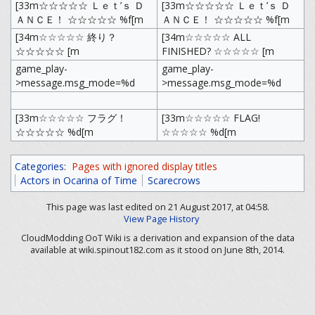
[33m☆☆☆☆☆ Ｌｅｔ’ｓ Ｄ
[33m☆☆☆☆☆ Ｌｅｔ’ｓ Ｄ
ＡＮＣＥ！ ☆☆☆☆☆ %f[m
ＡＮＣＥ！ ☆☆☆☆☆ %f[m
[34m☆☆☆☆☆ 終り？
[34m☆☆☆☆☆ ALL
☆☆☆☆☆ [m
FINISHED? ☆☆☆☆☆ [m
game_play-
game_play-
>message.msg_mode=%d
>message.msg_mode=%d
[33m☆☆☆☆☆ フラグ！
[33m☆☆☆☆☆ FLAG!
☆☆☆☆☆ %d[m
☆☆☆☆☆ %d[m
Categories
:
Pages with ignored display titles
Actors in Ocarina of Time
Scarecrows
This page was last edited on 21 August 2017, at 04:58.
View Page History
CloudModding OoT Wiki is a derivation and expansion of the data
available at wiki.spinout182.com as it stood on June 8th, 2014.