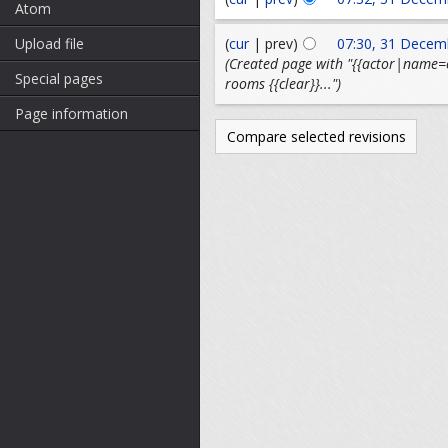
Atom
(
cur
| prev)
07:30, 31 Decem
Upload file
(Created page with "{{actor|name=ov
Special pages
rooms {{clear}}...")
Page information