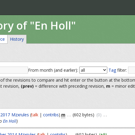
ory of "En Holl"
rce
History
From month (and earlier):
Tag
filter:
 of the revisions to compare and hit enter or the button at the botto
st revision,
(prev)
= difference with preceding revision,
m
= minor edit
m
 2017
Mzxrules
(
talk
|
contribs
)
. .
(602 bytes)
(0)
. .
o
En Holl
)
ber 2014
Mzxrules
(
talk
|
contribs
)
. .
(602 bytes)
(+9)