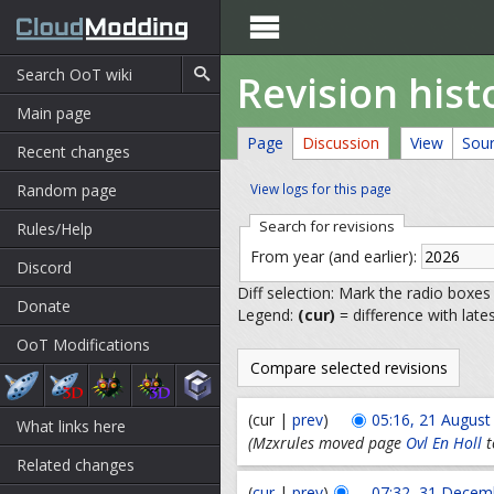

Revision hist
Main page
Page
Discussion
View
Sou
Recent changes
Random page
View logs for this page
Search for revisions
Rules/Help
From year (and earlier):
Discord
Diff selection: Mark the radio boxes
Donate
Legend:
(cur)
= difference with late
OoT Modifications
(cur |
prev
)
05:16, 21 August
What links here
(Mzxrules moved page
Ovl En Holl
t
Related changes
(
cur
|
prev
)
07:32, 31 Decem