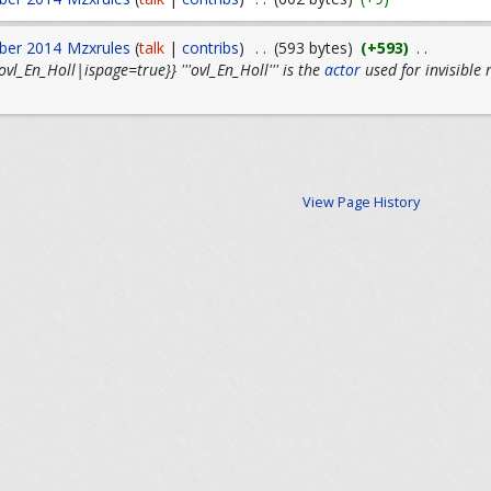
ber 2014
Mzxrules
(
talk
|
contribs
)
. .
(593 bytes)
(+593)
. .
l_En_Holl|ispage=true}} '''ovl_En_Holl''' is the
actor
used for invisible
View Page History