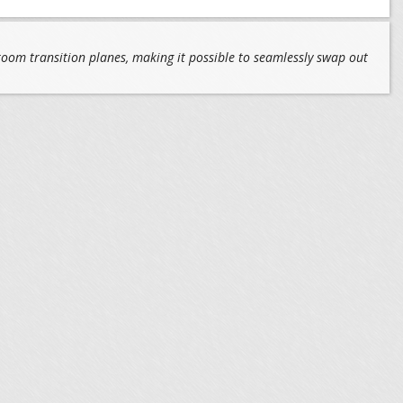
 room transition planes, making it possible to seamlessly swap out