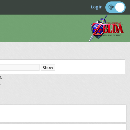
Log in
m.
.