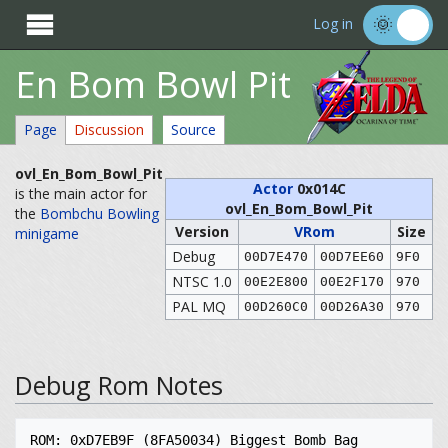

Log in
En Bom Bowl Pit
Page
Discussion
Source
ovl_En_Bom_Bowl_Pit
Actor
0x014C
is the main actor for
ovl_En_Bom_Bowl_Pit
the
Bombchu Bowling
Version
VRom
Size
minigame
Debug
00D7E470
00D7EE60
9F0
NTSC 1.0
00E2E800
00E2F170
970
PAL MQ
00D260C0
00D26A30
970
Debug Rom Notes