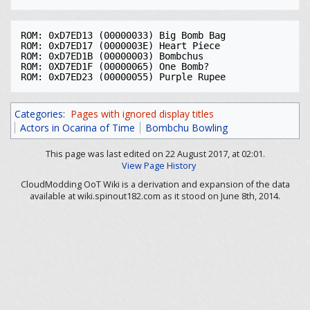
ROM: 0xD7ED13 (00000033) Big Bomb Bag

ROM: 0xD7ED17 (0000003E) Heart Piece

ROM: 0xD7ED1B (00000003) Bombchus

ROM: 0XD7ED1F (00000065) One Bomb?

Categories
:
Pages with ignored display titles
Actors in Ocarina of Time
Bombchu Bowling
This page was last edited on 22 August 2017, at 02:01.
View Page History
CloudModding OoT Wiki is a derivation and expansion of the data
available at wiki.spinout182.com as it stood on June 8th, 2014.