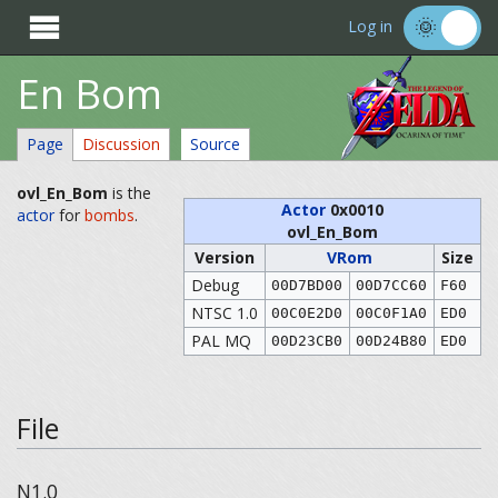

Log in
En Bom
Page
Discussion
Source
ovl_En_Bom
is the
Actor
0x0010
actor
for
bombs
.
ovl_En_Bom
Version
VRom
Size
Debug
00D7BD00
00D7CC60
F60
NTSC 1.0
00C0E2D0
00C0F1A0
ED0
PAL MQ
00D23CB0
00D24B80
ED0
File
N1.0