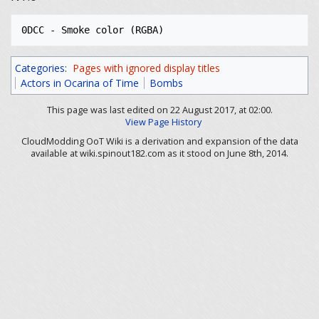
Categories
:
Pages with ignored display titles
Actors in Ocarina of Time
Bombs
This page was last edited on 22 August 2017, at 02:00.
View Page History
CloudModding OoT Wiki is a derivation and expansion of the data
available at wiki.spinout182.com as it stood on June 8th, 2014.