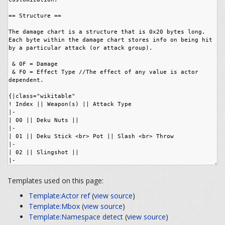
Templates used on this page:
Template:Actor ref
(
view source
)
Template:Mbox
(
view source
)
Template:Namespace detect
(
view source
)