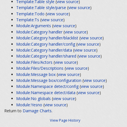
Template:Table style
(
view source
)
Template:Table style/parse
(
view source
)
Template:Todo
(
view source
)
Template:Ts
(
view source
)
Module:Arguments
(
view source
)
Module:Category handler
(
view source
)
Module:Category handler/blacklist
(
view source
)
Module:Category handler/config
(
view source
)
Module:Category handler/data
(
view source
)
Module:Category handler/shared
(
view source
)
Module:Files/Actors
(
view source
)
Module:Files/Descriptions
(
view source
)
Module:Message box
(
view source
)
Module:Message box/configuration
(
view source
)
Module:Namespace detect/config
(
view source
)
Module:Namespace detect/data
(
view source
)
Module:No globals
(
view source
)
Module:Yesno
(
view source
)
Return to
Damage Charts
.
View Page History