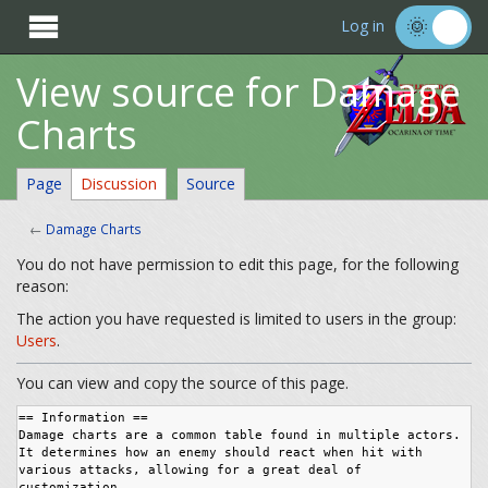

Log in
View source for Damage
Charts
Page
Discussion
Source
←
Damage Charts
You do not have permission to edit this page, for the following
reason:
The action you have requested is limited to users in the group:
Users
.
You can view and copy the source of this page.