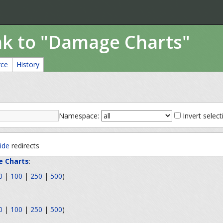
ink to "Damage Charts"
rce
History
Namespace:
Invert select
ide
redirects
 Charts
:
0
|
100
|
250
|
500
)
0
|
100
|
250
|
500
)