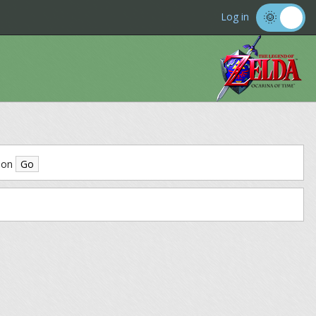
Log in
ion