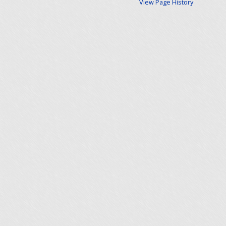
View Page History