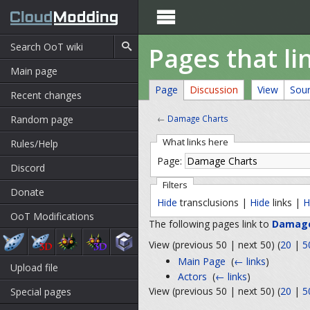

Pages that l
Main page
Page
Discussion
View
Sou
Recent changes
Random page
←
Damage Charts
What links here
Rules/Help
Page:
Discord
Filters
Donate
Hide
transclusions |
Hide
links |
H
OoT Modifications
The following pages link to
Damage
View (previous 50 | next 50) (
20
|
5
Main Page
‎
(
← links
)
Upload file
Actors
‎
(
← links
)
View (previous 50 | next 50) (
20
|
5
Special pages