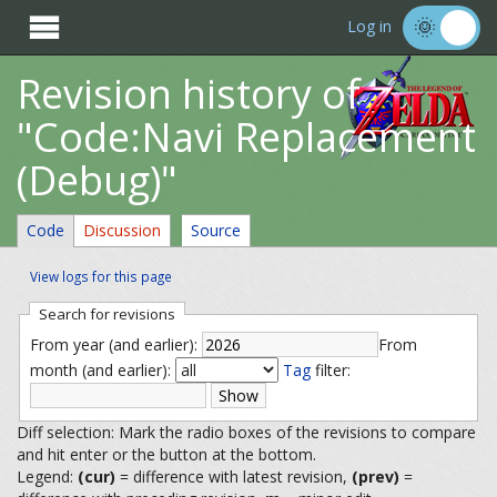

Log in
Revision history of
"Code:Navi Replacement
(Debug)"
Code
Discussion
Source
View logs for this page
Search for revisions
From year (and earlier):
From
month (and earlier):
Tag
filter:
Diff selection: Mark the radio boxes of the revisions to compare
and hit enter or the button at the bottom.
Legend:
(cur)
= difference with latest revision,
(prev)
=