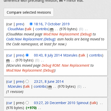
difference with preceding revision,
m
= minor edit.
(cur |
prev
)
18:16, 7 October 2019
m
CloudMax
(
talk
|
contribs
)
. .
(970 bytes)
(0)
. .
(CloudMax moved page
Mod:Navi Replacement (Debug)
to
Code:Navi Replacement (Debug)
: asm hacks are being moved to
the Code namespace, at least for now.)
(
cur
|
prev
)
00:43, 8 July 2014
Mzxrules
(
talk
|
contribs
)
m
. .
(970 bytes)
(0)
. .
(Mzxrules moved page
Debug ROM: Navi Replacement
to
Mod:Navi Replacement (Debug)
)
(
cur
|
prev
)
23:21, 8 June 2014
m
Mzxrules
(
talk
|
contribs
)
. .
(970 bytes)
(0)
. .
(1 revision)
(
cur
| prev)
03:27, 20 December 2010
Spinout
(
talk
)
. .
(970 bytes)
(+970)
. .