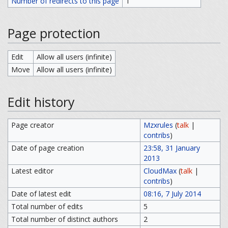
Number of redirects to this page
1
Page protection
Edit
Allow all users (infinite)
Move
Allow all users (infinite)
Edit history
Page creator
Mzxrules
(
talk
|
contribs
)
Date of page creation
23:58, 31 January
2013
Latest editor
CloudMax
(
talk
|
contribs
)
Date of latest edit
08:16, 7 July 2014
Total number of edits
5
Total number of distinct authors
2