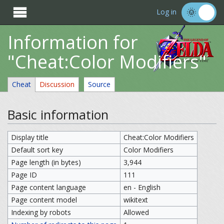

Log in
Information for
"Cheat:Color Modifiers"
Cheat
Discussion
Source
Basic information
Display title
Cheat:Color Modifiers
Default sort key
Color Modifiers
Page length (in bytes)
3,944
Page ID
111
Page content language
en - English
Page content model
wikitext
Indexing by robots
Allowed