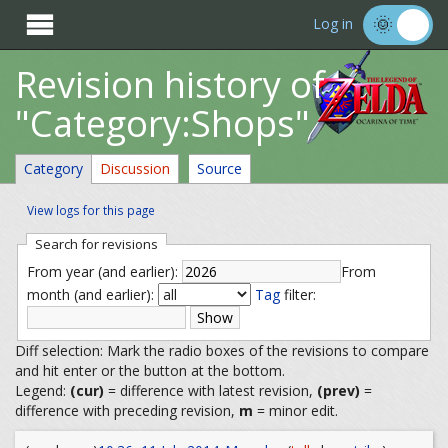

Log in
Revision history of
"Category:Shops"
Category
Discussion
Source
View logs for this page
Search for revisions
From year (and earlier):
From
month (and earlier):
Tag
filter:
Diff selection: Mark the radio boxes of the revisions to compare
and hit enter or the button at the bottom.
Legend:
(cur)
= difference with latest revision,
(prev)
=
difference with preceding revision,
m
= minor edit.