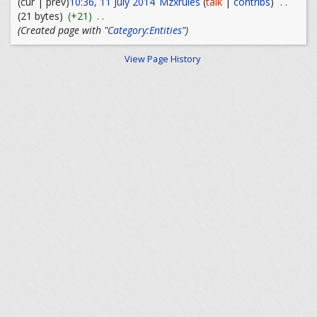
(cur | prev)
10:36, 11 July 2014
Mzxrules
(
talk
|
contribs
)
. .
(21 bytes)
(+21)
. .
(Created page with "
Category:Entities
")
View Page History