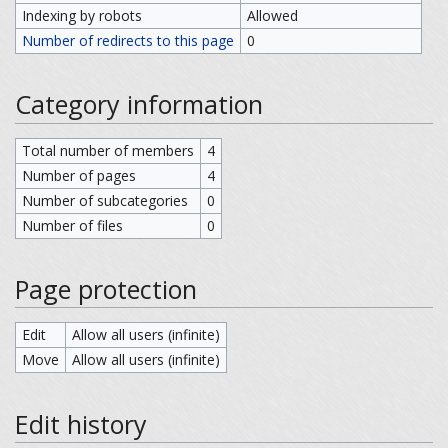
Indexing by robots
Allowed
Number of redirects to this page
0
Category information
Total number of members
4
Number of pages
4
Number of subcategories
0
Number of files
0
Page protection
Edit
Allow all users (infinite)
Move
Allow all users (infinite)
Edit history