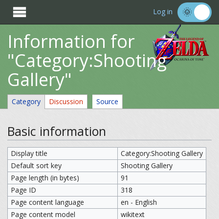

Log in
Information for
"Category:Shooting
Gallery"
Category
Discussion
Source
Basic information
Display title
Category:Shooting Gallery
Default sort key
Shooting Gallery
Page length (in bytes)
91
Page ID
318
Page content language
en - English
Page content model
wikitext