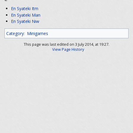
En Syateki Itm
En Syateki Man
En Syateki Niw
Category
:
Minigames
This page was last edited on 3 July 2014, at 19:27.
View Page History