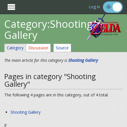

Log in
Category:Shooting
Gallery
Category
Discussion
Source
The main article for this category is
Shooting Gallery
Pages in category "Shooting
Gallery"
The following 4 pages are in this category, out of 4 total.
Shooting Gallery
E