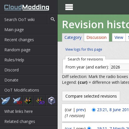

Revision hist
Main page
Category
Discussion
View
Recent changes
Random page
View logs for this page
Search for revisions
Rules/Help
From year (and earlier):
Discord
Diff selection: Mark the radio boxes
Donate
Legend:
(cur)
= difference with late
OoT Modifications
(cur |
prev
)
23:21, 8 June 20
What links here
(1 revision)
Related changes
(
cur
| prev)
19:11, 7 March 2