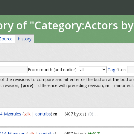
ory of "Category:Actors by
Source
History
From month (and earlier):
Tag
filter:
 of the revisions to compare and hit enter or the button at the botto
st revision,
(prev)
= difference with preceding revision,
m
= minor edit
m
14
Mzxrules
(
talk
|
contribs
)
. .
(407 bytes)
(0)
. .
014
Mzxrules
(
talk
|
contribs
)
. .
(407 bytes)
(+407)