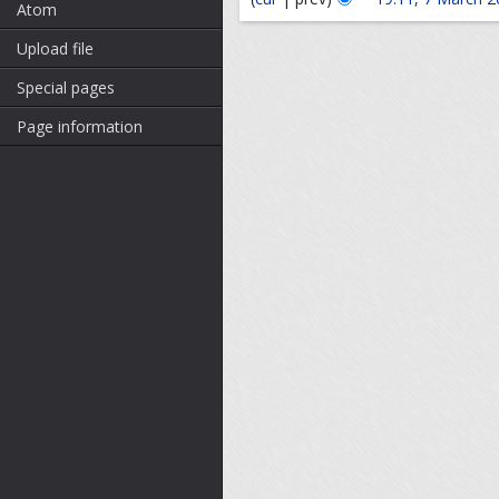
Atom
Upload file
Special pages
Page information