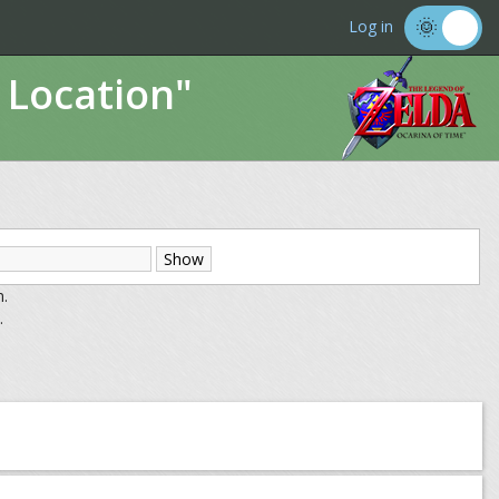
Log in
 Location"
m.
.