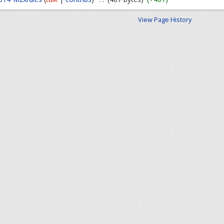
View Page History