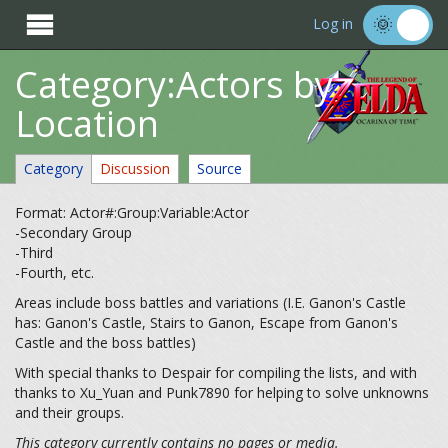

Log in
Category:Actors by
Location
Category
Discussion
Source
Format: Actor#:Group:Variable:Actor
-Secondary Group
-Third
-Fourth, etc.
Areas include boss battles and variations (I.E. Ganon's Castle
has: Ganon's Castle, Stairs to Ganon, Escape from Ganon's
Castle and the boss battles)
With special thanks to Despair for compiling the lists, and with
thanks to Xu_Yuan and Punk7890 for helping to solve unknowns
and their groups.
This category currently contains no pages or media.