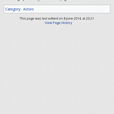
Category
:
Actors
This page was last edited on 8 June 2014, at 23:21.
View Page History