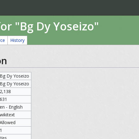
or "Bg Dy Yoseizo"
rce
History
on
Bg Dy Yoseizo
Bg Dy Yoseizo
2,138
631
en - English
wikitext
Allowed
1
Yes