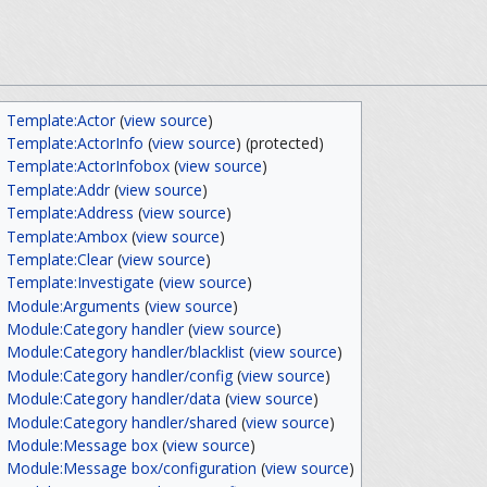
Template:Actor
(
view source
)
Template:ActorInfo
(
view source
) (protected)
Template:ActorInfobox
(
view source
)
Template:Addr
(
view source
)
Template:Address
(
view source
)
Template:Ambox
(
view source
)
Template:Clear
(
view source
)
Template:Investigate
(
view source
)
Module:Arguments
(
view source
)
Module:Category handler
(
view source
)
Module:Category handler/blacklist
(
view source
)
Module:Category handler/config
(
view source
)
Module:Category handler/data
(
view source
)
Module:Category handler/shared
(
view source
)
Module:Message box
(
view source
)
Module:Message box/configuration
(
view source
)