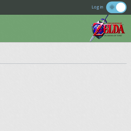
Log in