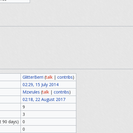
GlitterBerri
(
talk
|
contribs
)
02:29, 15 July 2014
Mzxrules
(
talk
|
contribs
)
02:18, 22 August 2017
9
3
t 90 days)
0
0