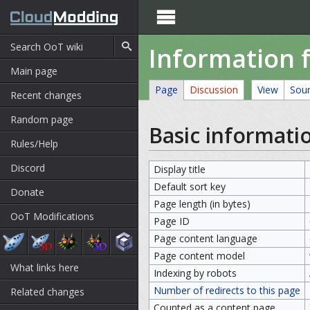

Information f
Main page
Page
Discussion
View
Sou
Recent changes
Random page
Basic informati
Rules/Help
Discord
Display title
Default sort key
Donate
Page length (in bytes)
OoT Modifications
Page ID
Page content language
Page content model
What links here
Indexing by robots
Number of redirects to this page
Related changes
Counted as a content page