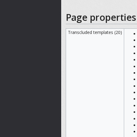
Page properties
Transcluded templates (20)