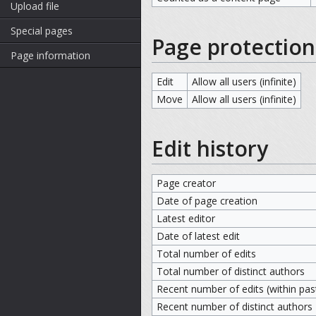
Upload file
Special pages
Page protection
Page information
Edit
Allow all users (infinite)
Move
Allow all users (infinite)
Edit history
Page creator
Date of page creation
Latest editor
Date of latest edit
Total number of edits
Total number of distinct authors
Recent number of edits (within pas
Recent number of distinct authors