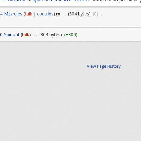
m
14
Mzxrules
(
talk
|
contribs
)
. .
(304 bytes)
(0)
. .
10
Spinout
(
talk
)
. .
(304 bytes)
(+304)
View Page History