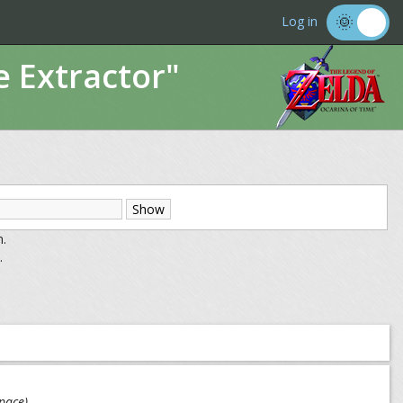
Log in
e Extractor"
m.
.
pace)