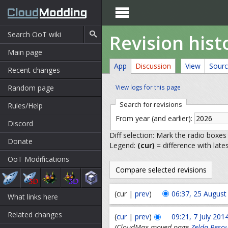

Revision hist
Main page
App
Discussion
View
Sour
Recent changes
Random page
View logs for this page
Search for revisions
Rules/Help
From year (and earlier):
Discord
Diff selection: Mark the radio boxes
Donate
Legend:
(cur)
= difference with late
OoT Modifications
(cur |
prev
)
06:37, 25 August
What links here
Related changes
(
cur
|
prev
)
09:21, 7 July 201
(CloudMax moved page
Zelda Resou