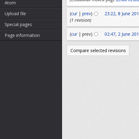
Atom
Upload file
(
cur
|
prev
)
23:22, 8 June 20
(1 revision)
Special pages
(
cur
| prev)
02:47, 2 June 20
Page information