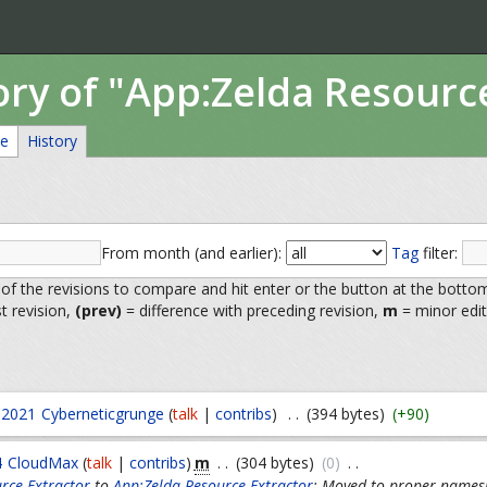
ory of "App:Zelda Resourc
ce
History
From month (and earlier):
Tag
filter:
 of the revisions to compare and hit enter or the button at the botto
st revision,
(prev)
= difference with preceding revision,
m
= minor edit
 2021
Cyberneticgrunge
(
talk
|
contribs
)
. .
(394 bytes)
(+90)
m
4
CloudMax
(
talk
|
contribs
)
. .
(304 bytes)
(0)
. .
rce Extractor
to
App:Zelda Resource Extractor
: Moved to proper names