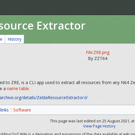
source Extractor
ce
History
File:ZRE.png
By ZZT64
ed to ZRE, is a CLI app used to extract all resources from any N64 
ve a
name table
.
/archive.org/details/ZeldaResourceExtractor
links
Software
This page was last edited on 25 August 2021, at 
View Page History
ding OoT Wiki is a derivation and expansion of the data available at wiki.sp