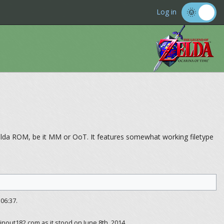
Log in
Zelda ROM, be it MM or OoT. It features somewhat working filetype
06:37.
inout182.com as it stood on June 8th, 2014.