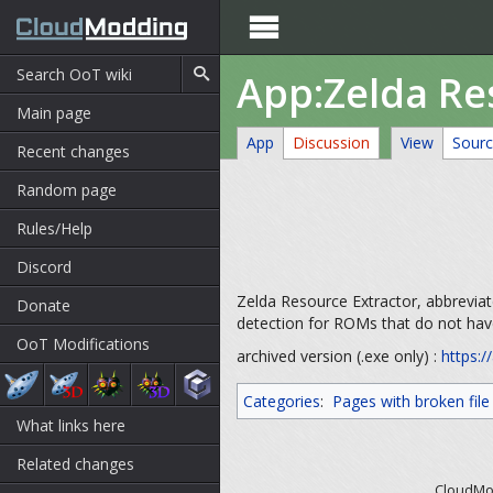

App:Zelda Re
Main page
App
Discussion
View
Sour
Recent changes
Random page
Rules/Help
Discord
Zelda Resource Extractor, abbreviat
Donate
detection for ROMs that do not ha
OoT Modifications
archived version (.exe only) :
https:/
Categories
:
Pages with broken file 
What links here
Related changes
CloudMod