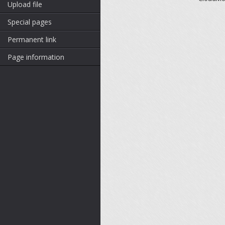
Upload file
Special pages
Permanent link
Page information