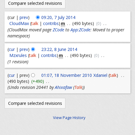
(cur |
prev
)
09:20, 7 July 2014
m
CloudMax
(
talk
|
contribs
)
. .
(490 bytes)
(0)
. .
(CloudMax moved page
ZCode
to
App:ZCode
: Moved to proper
namespace)
(
cur
|
prev
)
23:22, 8 June 2014
m
Mzxrules
(
talk
|
contribs
)
. .
(490 bytes)
(0)
. .
(1 revision)
(
cur
| prev)
01:07, 18 November 2010
Xdaniel
(
talk
)
. .
(490 bytes)
(+490)
. .
(Undo revision 20441 by
Ahixafaw
(
Talk
))
View Page History