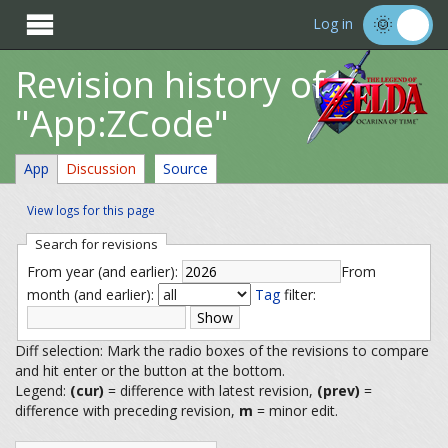

Log in
Revision history of
"App:ZCode"
App
Discussion
Source
View logs for this page
Search for revisions
From year (and earlier):
From
month (and earlier):
Tag
filter:
Diff selection: Mark the radio boxes of the revisions to compare
and hit enter or the button at the bottom.
Legend:
(cur)
= difference with latest revision,
(prev)
=
difference with preceding revision,
m
= minor edit.