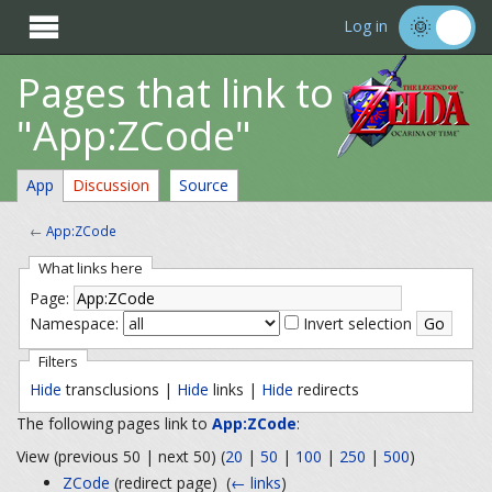

Log in
Pages that link to
"App:ZCode"
App
Discussion
Source
←
App:ZCode
What links here
Page:
Namespace:
Invert selection
Filters
Hide
transclusions |
Hide
links |
Hide
redirects
The following pages link to
App:ZCode
:
View (previous 50 | next 50) (
20
|
50
|
100
|
250
|
500
)
ZCode
(redirect page) ‎
(
← links
)