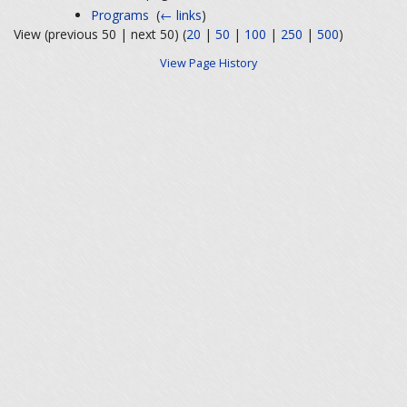
Programs
‎
(
← links
)
View (previous 50 | next 50) (
20
|
50
|
100
|
250
|
500
)
View Page History