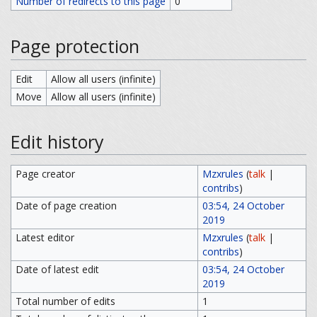
Number of redirects to this page
0
Page protection
Edit
Allow all users (infinite)
Move
Allow all users (infinite)
Edit history
Page creator
Mzxrules
(
talk
|
contribs
)
Date of page creation
03:54, 24 October
2019
Latest editor
Mzxrules
(
talk
|
contribs
)
Date of latest edit
03:54, 24 October
2019
Total number of edits
1