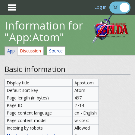

Log in
Information for
"App:Atom"
App
Discussion
Source
Basic information
Display title
App:Atom
Default sort key
Atom
Page length (in bytes)
497
Page ID
2714
Page content language
en - English
Page content model
wikitext
Indexing by robots
Allowed