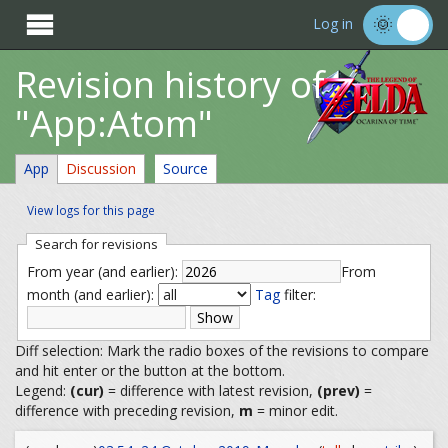

Log in
Revision history of
"App:Atom"
App
Discussion
Source
View logs for this page
Search for revisions
From year (and earlier):
From
month (and earlier):
Tag
filter:
Diff selection: Mark the radio boxes of the revisions to compare
and hit enter or the button at the bottom.
Legend:
(cur)
= difference with latest revision,
(prev)
=
difference with preceding revision,
m
= minor edit.