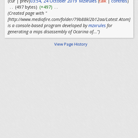
(cur | prev)
03:54, 24 October 2019
Mzxrules
(
talk
|
contribs
)
. .
(497 bytes)
(+497)
. .
(Created page with "
[http://www.mediafire.com/folder/79b88kl2b12aa/Latest Atom]
is a console-based program developed by
mzxrules
for
generating a mips disassembly of Ocarina of...")
View Page History