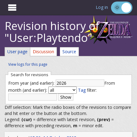

Log in
Revision history of
"User:Playtendo"
User page
Discussion
Source
View logs for this page
Search for revisions
From year (and earlier):
From
month (and earlier):
Tag
filter:
Diff selection: Mark the radio boxes of the revisions to compare
and hit enter or the button at the bottom.
Legend:
(cur)
= difference with latest revision,
(prev)
=
difference with preceding revision,
m
= minor edit.