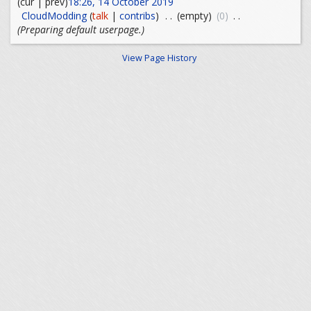
(cur | prev)
18:26, 14 October 2019
CloudModding
(
talk
|
contribs
)
. .
(empty)
(0)
. .
(Preparing default userpage.)
View Page History