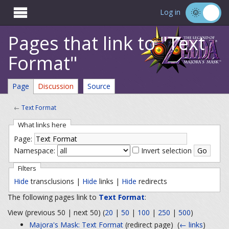

Log in
Pages that link to "Text
Format"
Page
Discussion
Source
←
Text Format
What links here
Page:
Namespace:
Invert selection
Filters
Hide
transclusions |
Hide
links |
Hide
redirects
The following pages link to
Text Format
:
View (previous 50 | next 50) (
20
|
50
|
100
|
250
|
500
)
Majora's Mask: Text Format
(redirect page) ‎
(
← links
)