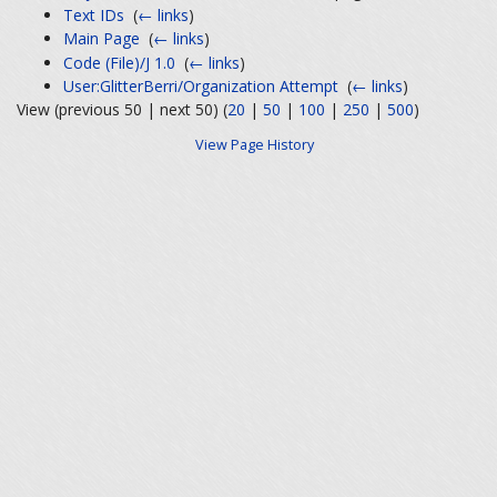
Text IDs
‎
(
← links
)
Main Page
‎
(
← links
)
Code (File)/J 1.0
‎
(
← links
)
User:GlitterBerri/Organization Attempt
‎
(
← links
)
View (previous 50 | next 50) (
20
|
50
|
100
|
250
|
500
)
View Page History