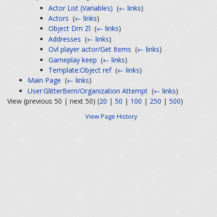
Actor List (Variables)
‎
(
← links
)
Actors
‎
(
← links
)
Object Dm Zl
‎
(
← links
)
Addresses
‎
(
← links
)
Ovl player actor/Get Items
‎
(
← links
)
Gameplay keep
‎
(
← links
)
Template:Object ref
‎
(
← links
)
Main Page
‎
(
← links
)
User:GlitterBerri/Organization Attempt
‎
(
← links
)
View (previous 50 | next 50) (
20
|
50
|
100
|
250
|
500
)
View Page History