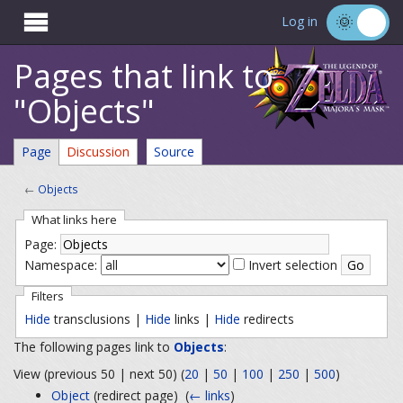

Log in
Pages that link to
"Objects"
Page
Discussion
Source
←
Objects
What links here
Page:
Namespace:
Invert selection
Filters
Hide
transclusions |
Hide
links |
Hide
redirects
The following pages link to
Objects
:
View (previous 50 | next 50) (
20
|
50
|
100
|
250
|
500
)
Object
(redirect page) ‎
(
← links
)