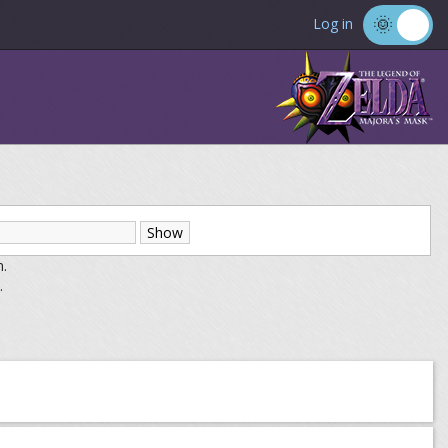
Log in
m.
.