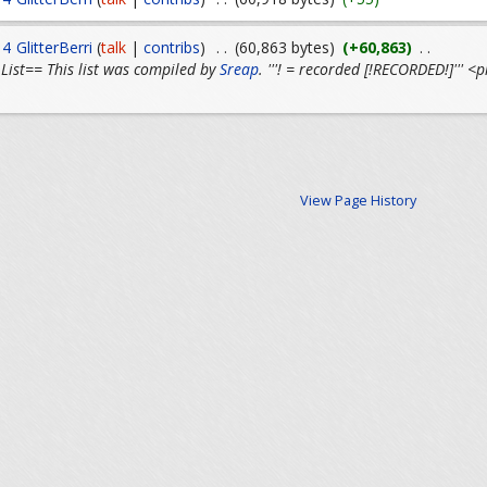
14
GlitterBerri
(
talk
|
contribs
)
. .
(60,863 bytes)
(+60,863)
. .
List== This list was compiled by
Sreap
. '''! = recorded [!RECORDED!]'''
View Page History