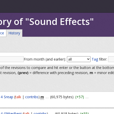
ory of "Sound Effects"
rce
History
From month (and earlier):
Tag
filter:
 of the revisions to compare and hit enter or the button at the botto
st revision,
(prev)
= difference with preceding revision,
m
= minor edit
m
14
Sreap
(
talk
|
contribs
)
. .
(60,975 bytes)
(+57)
. .
14
GlitterBerri
(
talk
|
contribs
)
. .
(60,918 bytes)
(+55)