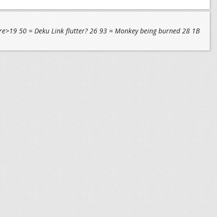
 <pre>19 50 = Deku Link flutter? 26 93 = Monkey being burned 28 1B