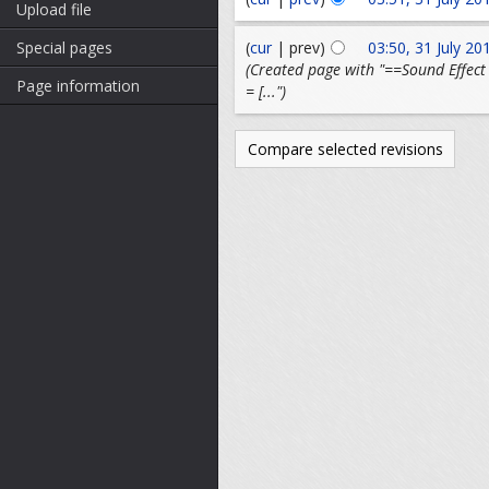
Upload file
(
cur
| prev)
03:50, 31 July 20
Special pages
(Created page with "==Sound Effect 
Page information
= [...")