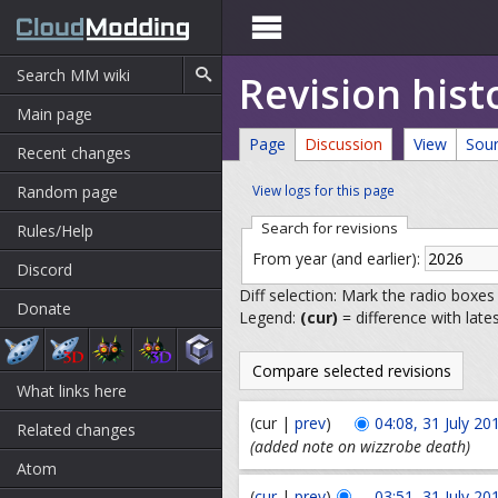

Revision hist
Main page
Page
Discussion
View
Sou
Recent changes
Random page
View logs for this page
Search for revisions
Rules/Help
From year (and earlier):
Discord
Diff selection: Mark the radio boxes
Donate
Legend:
(cur)
= difference with late
What links here
(cur |
prev
)
04:08, 31 July 20
Related changes
(added note on wizzrobe death)
Atom
(
cur
|
prev
)
03:51, 31 July 20