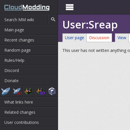

User:Sreap
Main page
User page
Discussion
View
Recent changes
Random page
This user has not written anything o
Rules/Help
Discord
Donate
What links here
Related changes
User contributions