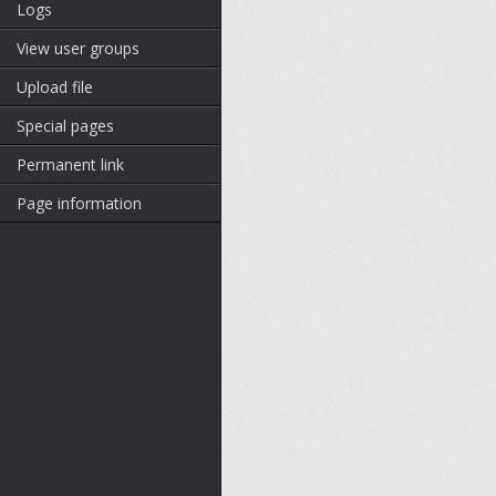
Logs
View user groups
Upload file
Special pages
Permanent link
Page information