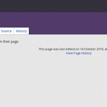
Source
History
n their page.
This page was last edited on 14 October 2019, at
View Page History