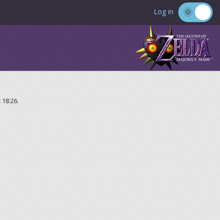
Log in
 18:26.