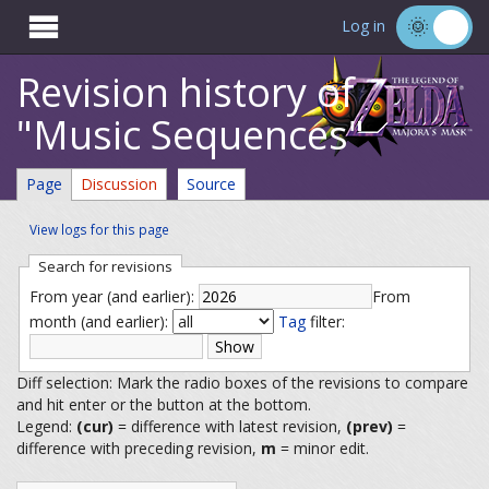

Log in
Revision history of
"Music Sequences"
Page
Discussion
Source
View logs for this page
Search for revisions
From year (and earlier):
From
month (and earlier):
Tag
filter:
Diff selection: Mark the radio boxes of the revisions to compare
and hit enter or the button at the bottom.
Legend:
(cur)
= difference with latest revision,
(prev)
=
difference with preceding revision,
m
= minor edit.