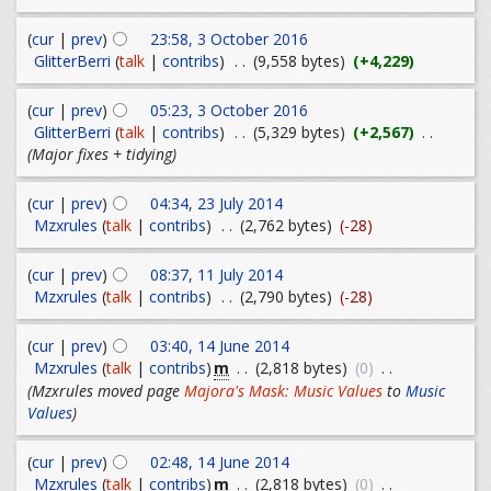
(
cur
|
prev
)
23:58, 3 October 2016
GlitterBerri
(
talk
|
contribs
)
. .
(9,558 bytes)
(+4,229)
(
cur
|
prev
)
05:23, 3 October 2016
GlitterBerri
(
talk
|
contribs
)
. .
(5,329 bytes)
(+2,567)
. .
(Major fixes + tidying)
(
cur
|
prev
)
04:34, 23 July 2014
Mzxrules
(
talk
|
contribs
)
. .
(2,762 bytes)
(-28)
(
cur
|
prev
)
08:37, 11 July 2014
Mzxrules
(
talk
|
contribs
)
. .
(2,790 bytes)
(-28)
(
cur
|
prev
)
03:40, 14 June 2014
m
Mzxrules
(
talk
|
contribs
)
. .
(2,818 bytes)
(0)
. .
(Mzxrules moved page
Majora's Mask: Music Values
to
Music
Values
)
(
cur
|
prev
)
02:48, 14 June 2014
m
Mzxrules
(
talk
|
contribs
)
. .
(2,818 bytes)
(0)
. .