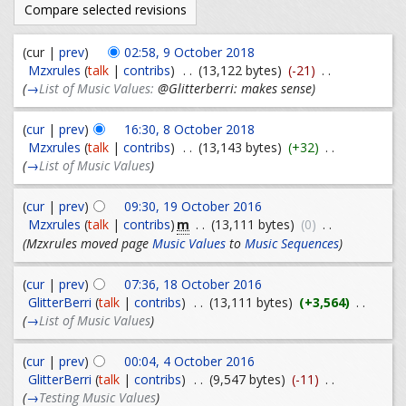
(cur |
prev
)
02:58, 9 October 2018
Mzxrules
(
talk
|
contribs
)
. .
(13,122 bytes)
(-21)
. .
(
→
List of Music Values:
@Glitterberri: makes sense
)
(
cur
|
prev
)
16:30, 8 October 2018
Mzxrules
(
talk
|
contribs
)
. .
(13,143 bytes)
(+32)
. .
(
→
List of Music Values
)
(
cur
|
prev
)
09:30, 19 October 2016
m
Mzxrules
(
talk
|
contribs
)
. .
(13,111 bytes)
(0)
. .
(Mzxrules moved page
Music Values
to
Music Sequences
)
(
cur
|
prev
)
07:36, 18 October 2016
GlitterBerri
(
talk
|
contribs
)
. .
(13,111 bytes)
(+3,564)
. .
(
→
List of Music Values
)
(
cur
|
prev
)
00:04, 4 October 2016
GlitterBerri
(
talk
|
contribs
)
. .
(9,547 bytes)
(-11)
. .
(
→
Testing Music Values
)