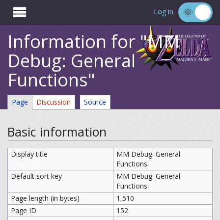

Log in
Information for "MM
Debug: General
Functions"
Page
Discussion
Source
Basic information
Display title
MM Debug: General
Functions
Default sort key
MM Debug: General
Functions
Page length (in bytes)
1,510
Page ID
152