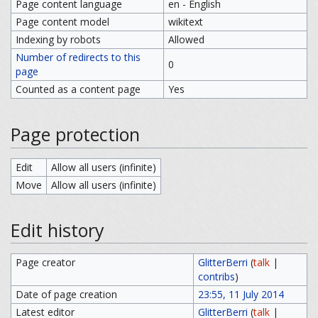
Page content language
en - English
Page content model
wikitext
Indexing by robots
Allowed
Number of redirects to this
0
page
Counted as a content page
Yes
Page protection
Edit
Allow all users (infinite)
Move
Allow all users (infinite)
Edit history
Page creator
GlitterBerri
(
talk
|
contribs
)
Date of page creation
23:55, 11 July 2014
Latest editor
GlitterBerri
(
talk
|