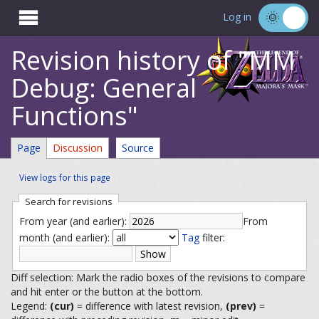

Log in
Revision history of "MM
Debug: General
Functions"
Page
Discussion
Source
View logs for this page
Search for revisions
From year (and earlier):
From
month (and earlier):
Tag
filter:
Diff selection: Mark the radio boxes of the revisions to compare
and hit enter or the button at the bottom.
Legend:
(cur)
= difference with latest revision,
(prev)
=