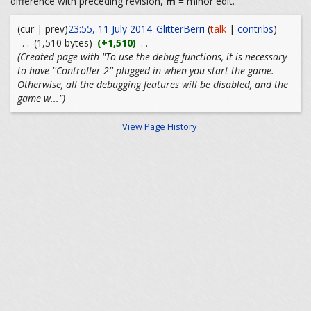
difference with preceding revision,
m
= minor edit.
(cur | prev)
23:55, 11 July 2014
GlitterBerri
(
talk
|
contribs
)
. .
(1,510 bytes)
(+1,510)
. .
(Created page with "To use the debug functions, it is necessary
to have ''Controller 2'' plugged in when you start the game.
Otherwise, all the debugging features will be disabled, and the
game w...")
View Page History