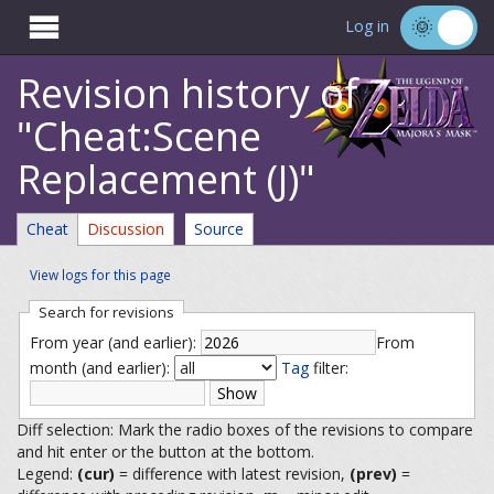

Log in
Revision history of
"Cheat:Scene
Replacement (J)"
Cheat
Discussion
Source
View logs for this page
Search for revisions
From year (and earlier):
From
month (and earlier):
Tag
filter:
Diff selection: Mark the radio boxes of the revisions to compare
and hit enter or the button at the bottom.
Legend:
(cur)
= difference with latest revision,
(prev)
=