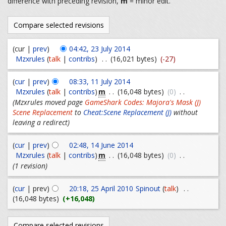
difference with preceding revision,
m
= minor edit.
(cur |
prev
)
04:42, 23 July 2014
Mzxrules
(
talk
|
contribs
)
. .
(16,021 bytes)
(-27)
(
cur
|
prev
)
08:33, 11 July 2014
m
Mzxrules
(
talk
|
contribs
)
. .
(16,048 bytes)
(0)
. .
(Mzxrules moved page
GameShark Codes: Majora's Mask (J)
Scene Replacement
to
Cheat:Scene Replacement (J)
without
leaving a redirect)
(
cur
|
prev
)
02:48, 14 June 2014
m
Mzxrules
(
talk
|
contribs
)
. .
(16,048 bytes)
(0)
. .
(1 revision)
(
cur
| prev)
20:18, 25 April 2010
Spinout
(
talk
)
. .
(16,048 bytes)
(+16,048)