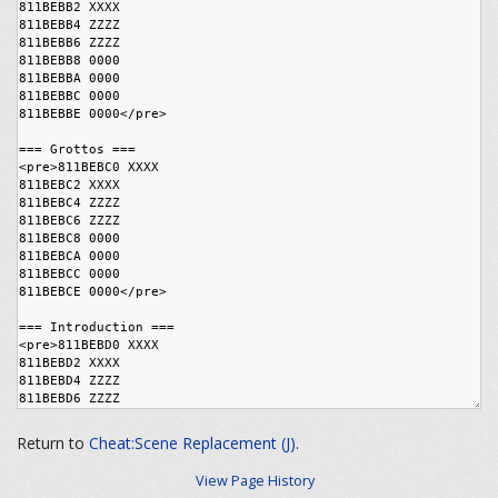
Return to
Cheat:Scene Replacement (J)
.
View Page History