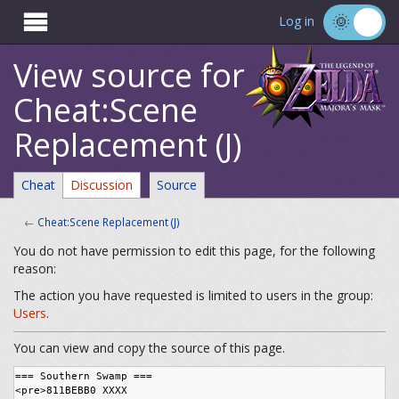

Log in
View source for
Cheat:Scene
Replacement (J)
Cheat
Discussion
Source
←
Cheat:Scene Replacement (J)
You do not have permission to edit this page, for the following
reason:
The action you have requested is limited to users in the group:
Users
.
You can view and copy the source of this page.