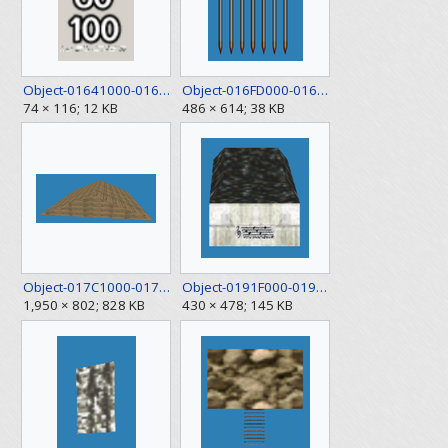
Object-01641000-01641E50.png
Object-016FD000-016FE200.png
74 × 116; 12 KB
486 × 614; 38 KB
Object-017C1000-017C2B00.png
Object-0191F000-01922430.png
1,950 × 802; 828 KB
430 × 478; 145 KB