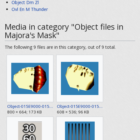
Object Dm Zl
Ovl En M Thunder
Media in category "Object files in
Majora's Mask"
The following 9 files are in this category, out of 9 total.
Object-015E9000-015EE9B0 1.png
Object-015E9000-015EE9B0 2.png
800 × 664; 173 KB
608 × 536; 96 KB