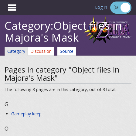

Log in
Category:Object files in
Majora's Mask
Category
Discussion
Source
Pages in category "Object files in
Majora's Mask"
The following 3 pages are in this category, out of 3 total.
G
Gameplay keep
O