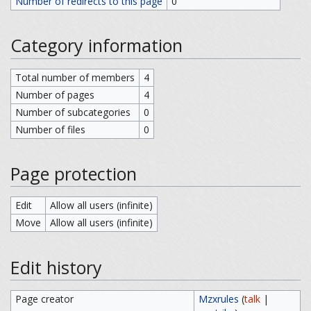
Number of redirects to this page
0
Category information
Total number of members
4
Number of pages
4
Number of subcategories
0
Number of files
0
Page protection
Edit
Allow all users (infinite)
Move
Allow all users (infinite)
Edit history
Page creator
Mzxrules
(
talk
|