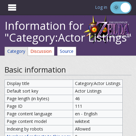

Log in
Information for
"Category:Actor Listings"
Category
Discussion
Source
Basic information
Display title
Category:Actor Listings
Default sort key
Actor Listings
Page length (in bytes)
46
Page ID
111
Page content language
en - English
Page content model
wikitext
Indexing by robots
Allowed